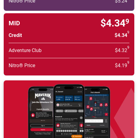
Nitro® Price
$5.24
$4.34
9
MID
9
Credit
$4.34
9
Adventure Club
$4.32
9
Nitro® Price
$4.19