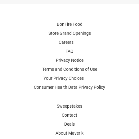
BonFire Food
Store Grand Openings
Careers
FAQ
Privacy Notice
Terms and Conditions of Use
Your Privacy Choices
Consumer Health Data Privacy Policy
Sweepstakes
Contact
Deals
About Maverik