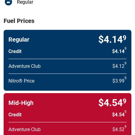
Regular
Fuel Prices
$4.14
9
Regular
9
Credit
$4.14
9
Adventure Club
$4.12
9
Nitro® Price
$3.99
$4.54
9
Mid-High
9
Credit
$4.54
9
Adventure Club
$4.52