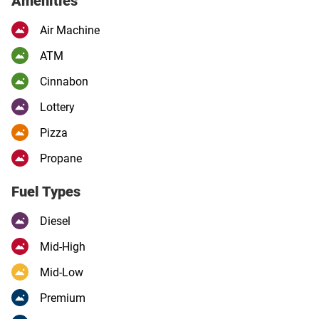
Amenities
Air Machine
ATM
Cinnabon
Lottery
Pizza
Propane
Fuel Types
Diesel
Mid-High
Mid-Low
Premium