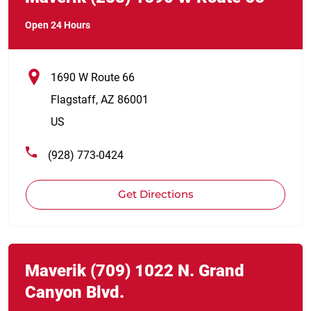
Open 24 Hours
1690 W Route 66
Flagstaff
,
AZ
86001
US
(928) 773-0424
Get Directions
Link Opens in New Tab
phone
Maverik
(709)
1022 N. Grand
Canyon Blvd.