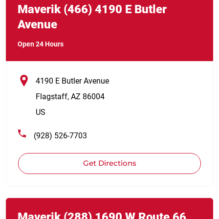
Maverik
(466)
4190 E Butler
Avenue
Open 24 Hours
4190 E Butler Avenue
Flagstaff
,
AZ
86004
US
(928) 526-7703
Get Directions
Link Opens in New Tab
phone
Maverik
(288)
1690 W Route 66