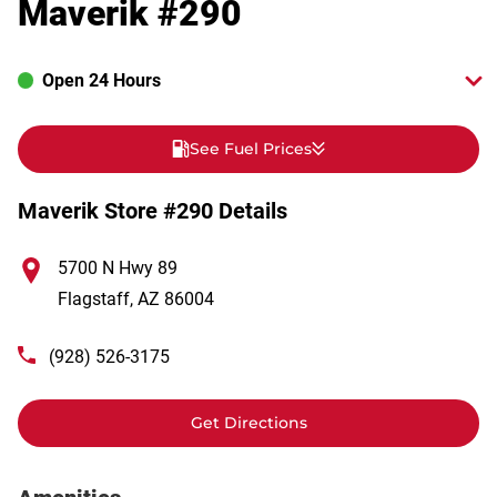
Maverik #290
Open 24 Hours
See Fuel Prices
Maverik Store #290 Details
5700 N Hwy 89
Flagstaff
,
AZ
86004
(928) 526-3175
Get Directions