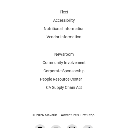
Fleet
Accessibility
Nutritional Information
Vendor Information
Newsroom
Community Involvement
Corporate Sponsorship
People Resource Center
CA Supply Chain Act
© 2026 Maverik – Adventure's First Stop.