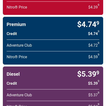
9
Nitro® Price
$4.39
$4.74
9
Premium
9
Credit
$4.74
9
Adventure Club
$4.72
9
Nitro® Price
$4.59
$5.39
9
Diesel
9
Credit
$5.39
9
Adventure Club
$5.37
9