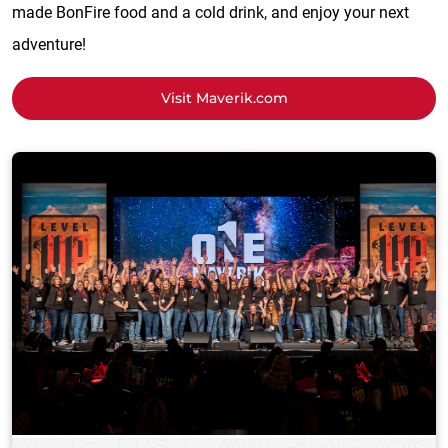
made BonFire food and a cold drink, and enjoy your next
adventure!
Visit Maverik.com