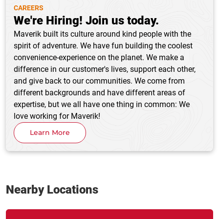
CAREERS
We're Hiring! Join us today.
Maverik built its culture around kind people with the
spirit of adventure. We have fun building the coolest
convenience-experience on the planet. We make a
difference in our customer's lives, support each other,
and give back to our communities. We come from
different backgrounds and have different areas of
expertise, but we all have one thing in common: We
love working for Maverik!
Learn More
Nearby Locations
Link Opens in New Tab
phone