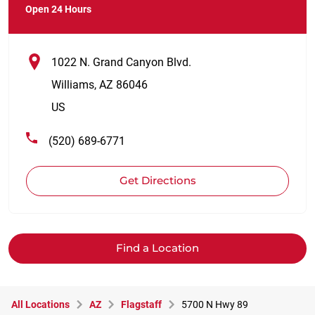
Open 24 Hours
1022 N. Grand Canyon Blvd.
Williams
,
AZ
86046
US
(520) 689-6771
Get Directions
Find a Location
All Locations
AZ
Flagstaff
5700 N Hwy 89