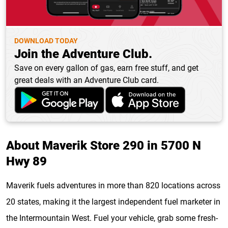
DOWNLOAD TODAY
Join the Adventure Club.
Save on every gallon of gas, earn free stuff, and get
great deals with an Adventure Club card.
About Maverik Store 290 in 5700 N
Hwy 89
Maverik fuels adventures in more than 820 locations across
20 states, making it the largest independent fuel marketer in
the Intermountain West. Fuel your vehicle, grab some fresh-