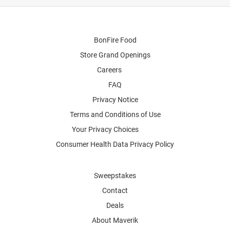
BonFire Food
Store Grand Openings
Careers
FAQ
Privacy Notice
Terms and Conditions of Use
Your Privacy Choices
Consumer Health Data Privacy Policy
Sweepstakes
Contact
Deals
About Maverik