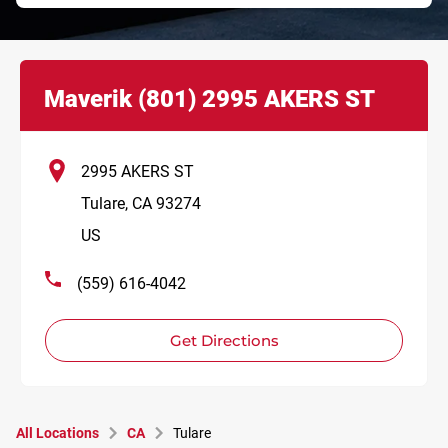
Link Opens in New Tab
phone
Maverik
(801)
2995 AKERS ST
2995 AKERS ST
Tulare
,
CA
93274
US
(559) 616-4042
Get Directions
All Locations
CA
Tulare