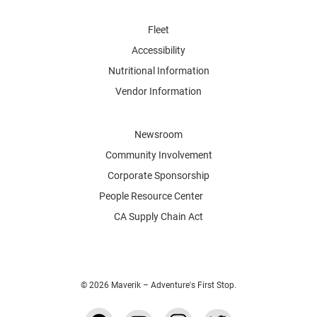
Fleet
Accessibility
Nutritional Information
Vendor Information
Newsroom
Community Involvement
Corporate Sponsorship
People Resource Center
CA Supply Chain Act
© 2026 Maverik – Adventure's First Stop.