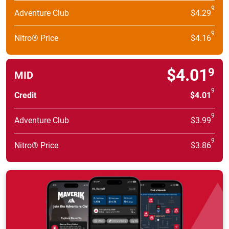
9
Adventure Club
$4.29
9
Nitro® Price
$4.16
$4.01
9
MID
9
Credit
$4.01
9
Adventure Club
$3.99
9
Nitro® Price
$3.86