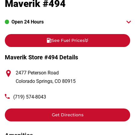
Maverik #494
Open 24 Hours
See Fuel Prices
Maverik Store #494 Details
2477 Peterson Road
Colorado Springs
,
CO
80915
(719) 574-8043
Get Directions