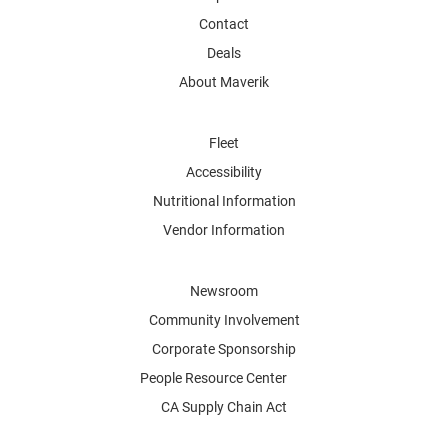
Contact
Deals
About Maverik
Fleet
Accessibility
Nutritional Information
Vendor Information
Newsroom
Community Involvement
Corporate Sponsorship
People Resource Center
CA Supply Chain Act