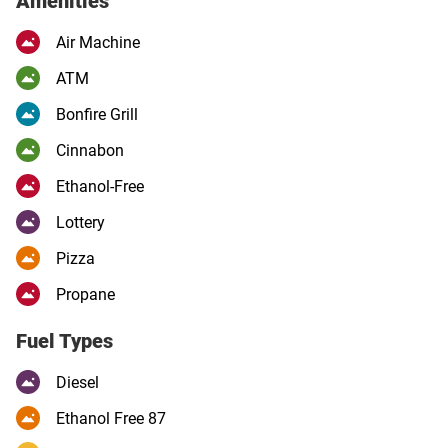
Amenities
Air Machine
ATM
Bonfire Grill
Cinnabon
Ethanol-Free
Lottery
Pizza
Propane
Fuel Types
Diesel
Ethanol Free 87