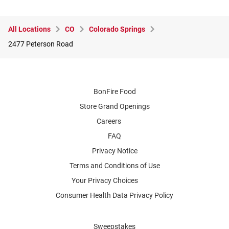
All Locations
CO
Colorado Springs
2477 Peterson Road
BonFire Food
Store Grand Openings
Careers
FAQ
Privacy Notice
Terms and Conditions of Use
Your Privacy Choices
Consumer Health Data Privacy Policy
Sweepstakes