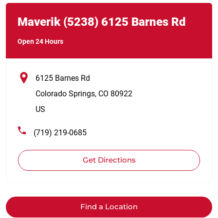
Link Opens in New Tab
phone
Maverik
(5238)
6125 Barnes Rd
Open 24 Hours
6125 Barnes Rd
Colorado Springs
,
CO
80922
US
(719) 219-0685
Get Directions
Find a Location