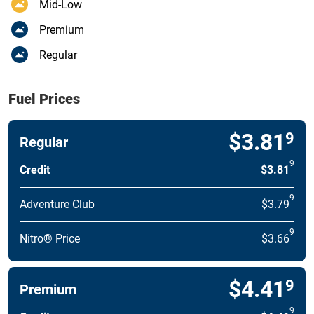
Mid-Low
Premium
Regular
Fuel Prices
$3.81
9
Regular
9
Credit
$3.81
9
Adventure Club
$3.79
9
Nitro® Price
$3.66
$4.41
9
Premium
9