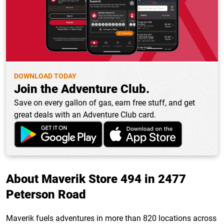
DOWNLOAD TODAY
Join the Adventure Club.
Save on every gallon of gas, earn free stuff, and get
great deals with an Adventure Club card.
About Maverik Store 494 in 2477
Peterson Road
Maverik fuels adventures in more than 820 locations across