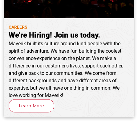
CAREERS
We're Hiring! Join us today.
Maverik built its culture around kind people with the
spirit of adventure. We have fun building the coolest
convenience-experience on the planet. We make a
difference in our customer's lives, support each other,
and give back to our communities. We come from
different backgrounds and have different areas of
expertise, but we all have one thing in common: We
love working for Maverik!
Learn More