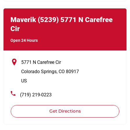
Link Opens in New Tab
phone
Maverik
(5239)
5771 N Carefree
Cir
Open 24 Hours
5771 N Carefree Cir
Colorado Springs
,
CO
80917
US
(719) 219-0223
Get Directions