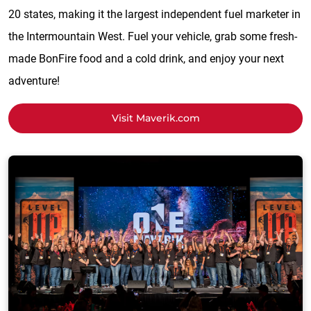
20 states, making it the largest independent fuel marketer in
the Intermountain West. Fuel your vehicle, grab some fresh-
made BonFire food and a cold drink, and enjoy your next
adventure!
Visit Maverik.com