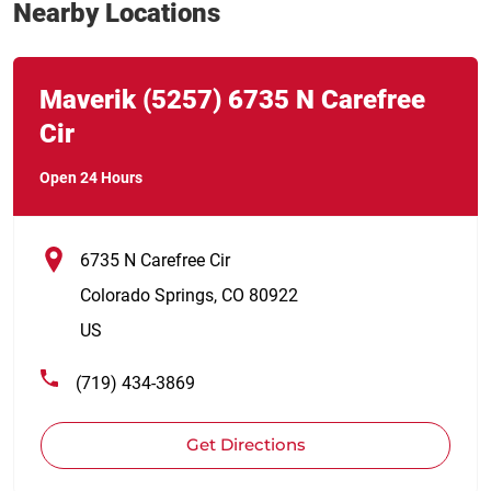
Nearby Locations
Link Opens in New Tab
phone
Maverik
(5257)
6735 N Carefree
Cir
Open 24 Hours
6735 N Carefree Cir
Colorado Springs
,
CO
80922
US
(719) 434-3869
Get Directions