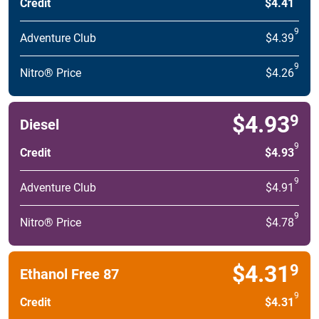
Credit
$4.41
9
Adventure Club
$4.39
9
Nitro® Price
$4.26
$4.93
9
Diesel
9
Credit
$4.93
9
Adventure Club
$4.91
9
Nitro® Price
$4.78
$4.31
9
Ethanol Free 87
9
Credit
$4.31