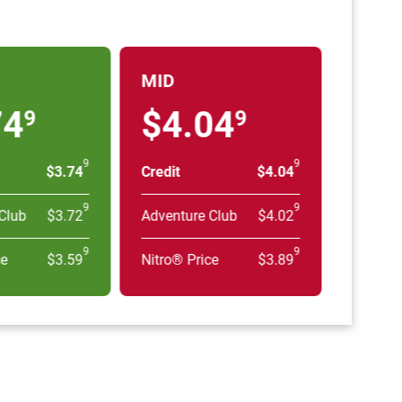
MID
74
$4.04
9
9
9
9
$3.74
Credit
$4.04
9
9
Club
$3.72
Adventure Club
$4.02
9
9
ce
$3.59
Nitro® Price
$3.89