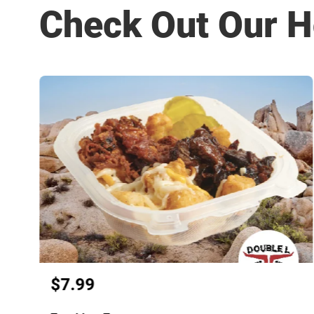
Check Out Our H
$7.99