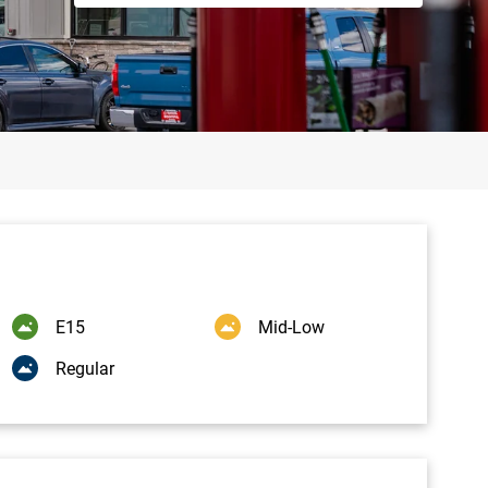
E15
Mid-Low
Regular