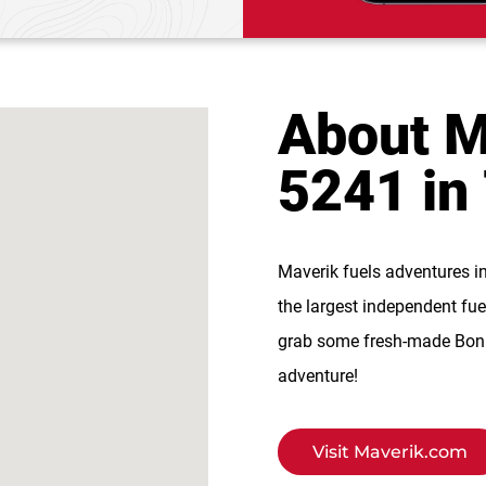
About M
5241 in
Maverik fuels adventures i
the largest independent fue
grab some fresh-made BonFi
adventure!
Visit Maverik.com