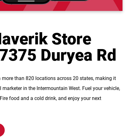
averik Store
 7375 Duryea Rd
n more than 820 locations across 20 states, making it
l marketer in the Intermountain West. Fuel your vehicle,
re food and a cold drink, and enjoy your next