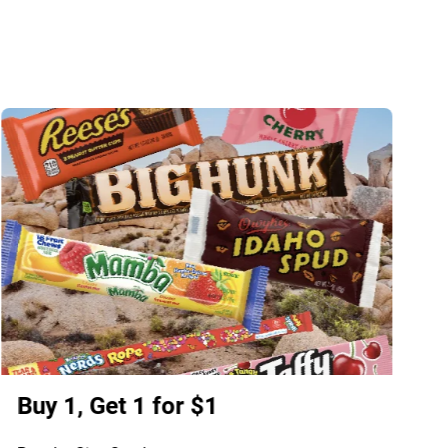
Buy 1, Get 1 for $1