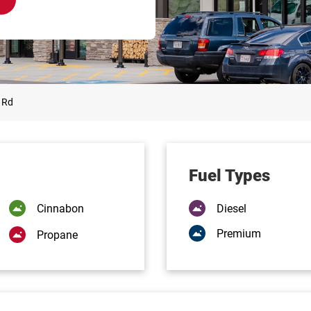
 Rd
Fuel Types
Cinnabon
Diesel
Premium
Propane