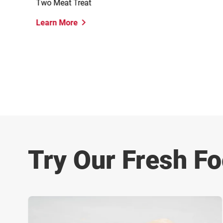
Two Meat Treat
Learn More
Try Our Fresh Fo