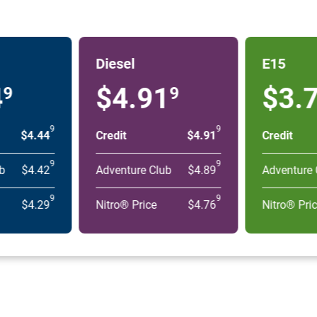
Diesel
E15
4
$4.91
$3.
9
9
9
9
$4.44
Credit
$4.91
Credit
9
9
b
$4.42
Adventure Club
$4.89
Adventure 
9
9
$4.29
Nitro® Price
$4.76
Nitro® Pri