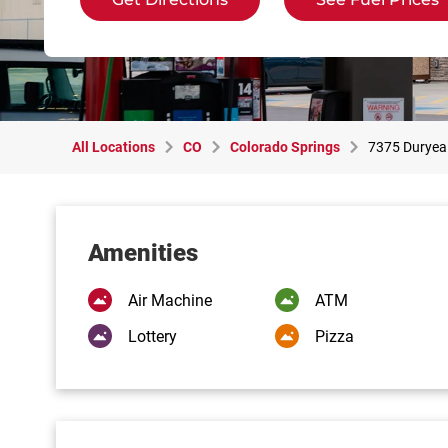
All Locations
CO
Colorado Springs
7375 Duryea
Amenities
Air Machine
ATM
Lottery
Pizza