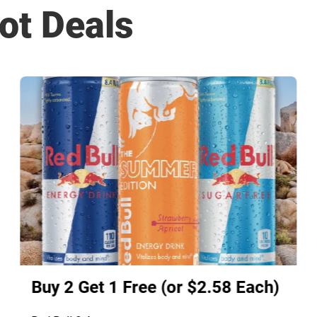
ot Deals
Buy 2 Get 1 Free (or $2.58 Each)