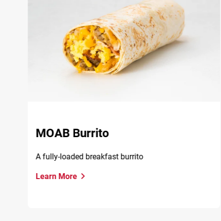
MOAB Burrito
A fully-loaded breakfast burrito
Learn More