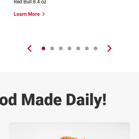
Red Bull 8.4 oz
Learn More
od Made Daily!