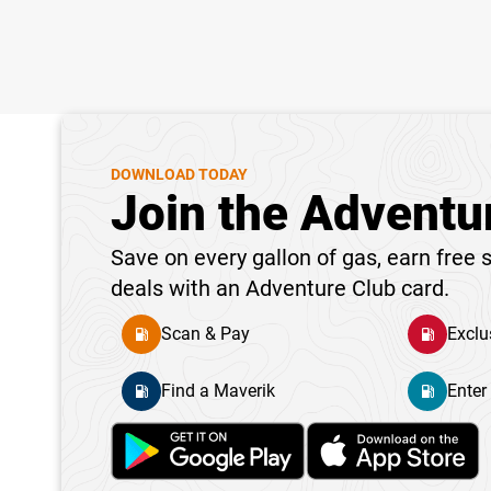
DOWNLOAD TODAY
Join the Adventu
Save on every gallon of gas, earn free s
deals with an Adventure Club card.
Scan & Pay
Exclu
Find a Maverik
Enter