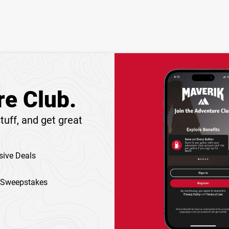
re Club.
tuff, and get great
sive Deals
 Sweepstakes