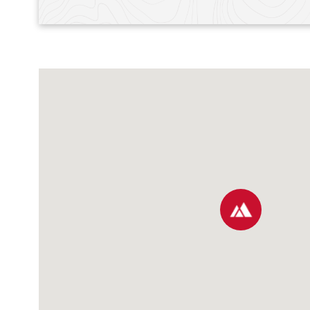
map pin