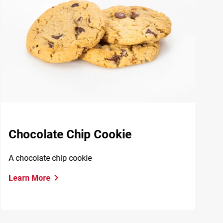
Chocolate Chip Cookie
A chocolate chip cookie
Learn More