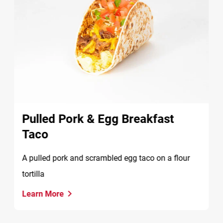
Pulled Pork & Egg Breakfast
Taco
A pulled pork and scrambled egg taco on a flour
tortilla
Learn More