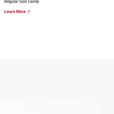
Regular Size Candy
K
Learn More
L