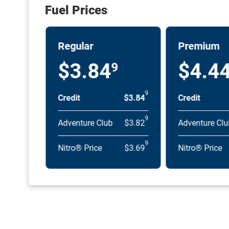
Fuel Prices
Regular
Premium
$3.84
$4.4
9
9
Credit
$3.84
Credit
9
Adventure Club
$3.82
Adventure Clu
9
Nitro® Price
$3.69
Nitro® Price