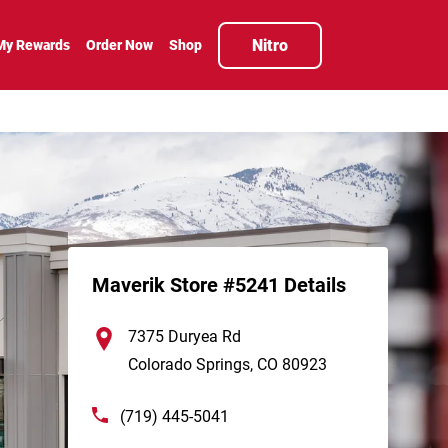
Nitro
My Rewards
Order Now
Shop
Maverik Store #5241 Details
7375 Duryea Rd
Colorado Springs
,
CO
80923
(719) 445-5041