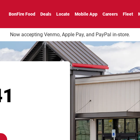
 CO
BonFire Food
Deals
Locate
Mobile App
Careers
Fleet
Now accepting Venmo, Apple Pay, and PayPal in-store.
41