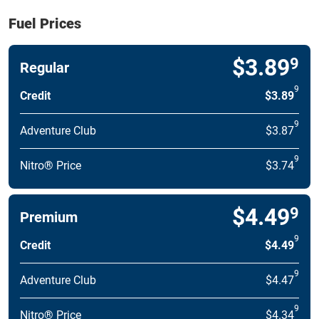
Fuel Prices
$3.89
9
Regular
9
Credit
$3.89
9
Adventure Club
$3.87
9
Nitro® Price
$3.74
$4.49
9
Premium
9
Credit
$4.49
9
Adventure Club
$4.47
9
Nitro® Price
$4.34