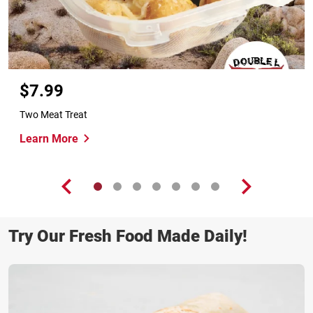
$7.99
Two Meat Treat
Learn More
Try Our Fresh Food Made Daily!