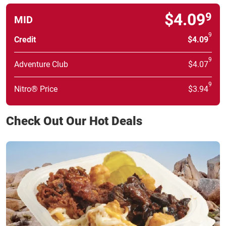
$4.09
9
MID
9
Credit
$4.09
9
Adventure Club
$4.07
9
Nitro® Price
$3.94
Check Out Our Hot Deals