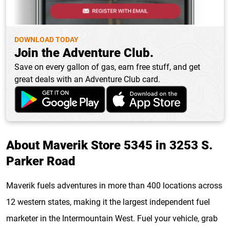
DOWNLOAD TODAY
Join the Adventure Club.
Save on every gallon of gas, earn free stuff, and get
great deals with an Adventure Club card.
About Maverik Store 5345 in 3253 S.
Parker Road
Maverik fuels adventures in more than 400 locations across
12 western states, making it the largest independent fuel
marketer in the Intermountain West. Fuel your vehicle, grab