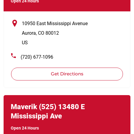
Open 24 Hours
10950 East Mississippi Avenue
Aurora
,
CO
80012
US
(720) 677-1096
Get Directions
Link Opens in New Tab
phone
Maverik
(525)
13480 E
Mississippi Ave
Open 24 Hours