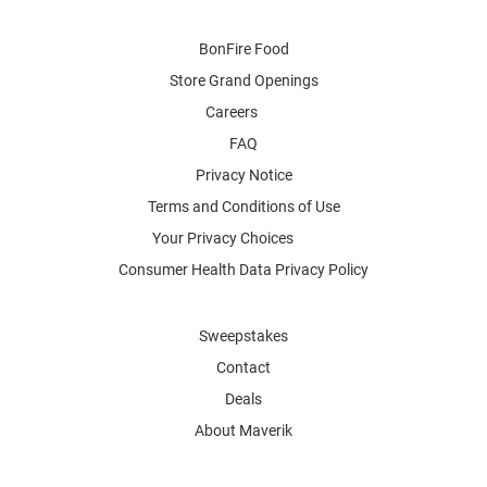
BonFire Food
Store Grand Openings
Careers
FAQ
Privacy Notice
Terms and Conditions of Use
Your Privacy Choices
Consumer Health Data Privacy Policy
Sweepstakes
Contact
Deals
About Maverik