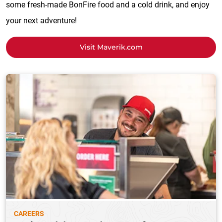
some fresh-made BonFire food and a cold drink, and enjoy
your next adventure!
Visit Maverik.com
CAREERS