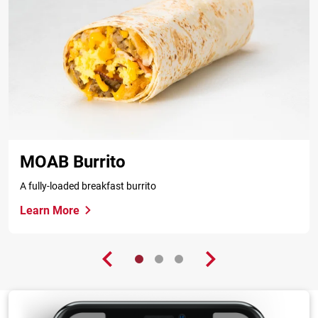
MOAB Burrito
A fully-loaded breakfast burrito
Learn More