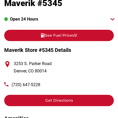
Maverik #5345
Open 24 Hours
See Fuel Prices
Maverik Store #5345 Details
3253 S. Parker Road
Denver
,
CO
80014
(720) 647-5228
Get Directions