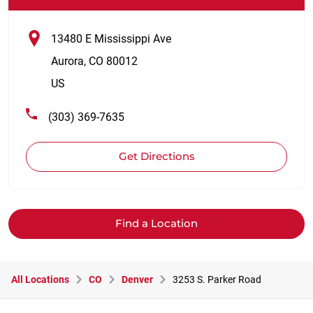
13480 E Mississippi Ave
Aurora
,
CO
80012
US
(303) 369-7635
Get Directions
Find a Location
All Locations
CO
Denver
3253 S. Parker Road