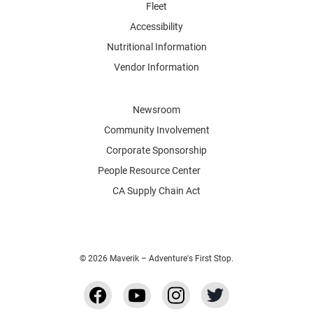
Fleet
Accessibility
Nutritional Information
Vendor Information
Newsroom
Community Involvement
Corporate Sponsorship
People Resource Center
CA Supply Chain Act
© 2026 Maverik – Adventure's First Stop.