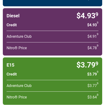
$4.93
9
Diesel
9
Credit
$4.93
9
Adventure Club
$4.91
9
Nitro® Price
$4.78
$3.79
9
E15
9
Credit
$3.79
9
Adventure Club
$3.77
9
Nitro® Price
$3.64