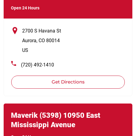
Open 24 Hours
2700 S Havana St
Aurora
,
CO
80014
US
(720) 492-1410
Get Directions
Link Opens in New Tab
phone
Maverik
(5398)
10950 East
Mississippi Avenue