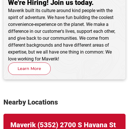
We're Hiring! Join us today.
Maverik built its culture around kind people with the
spirit of adventure. We have fun building the coolest
convenience-experience on the planet. We make a
difference in our customer's lives, support each other,
and give back to our communities. We come from
different backgrounds and have different areas of
expertise, but we all have one thing in common: We
love working for Maverik!
Learn More
Nearby Locations
Link Opens in New Tab
phone
Maverik
(5352)
2700 S Havana St