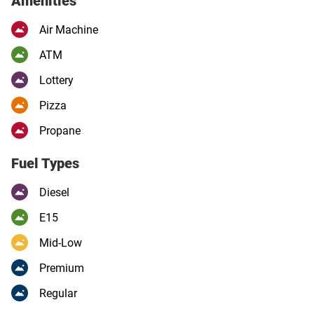
Amenities
Air Machine
ATM
Lottery
Pizza
Propane
Fuel Types
Diesel
E15
Mid-Low
Premium
Regular