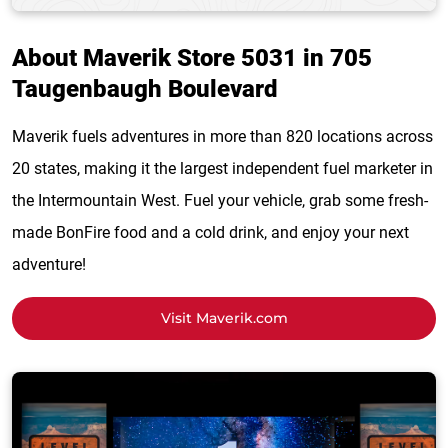
About Maverik Store 5031 in 705
Taugenbaugh Boulevard
Maverik fuels adventures in more than 820 locations across
20 states, making it the largest independent fuel marketer in
the Intermountain West. Fuel your vehicle, grab some fresh-
made BonFire food and a cold drink, and enjoy your next
adventure!
Visit Maverik.com