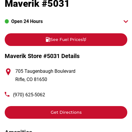
Maverik #5031
Open 24 Hours
See Fuel Prices
Maverik Store #5031 Details
705 Taugenbaugh Boulevard
Rifle
,
CO
81650
(970) 625-5062
Get Directions