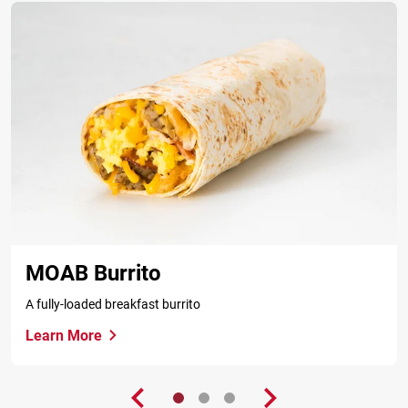
MOAB Burrito
A fully-loaded breakfast burrito
Learn More