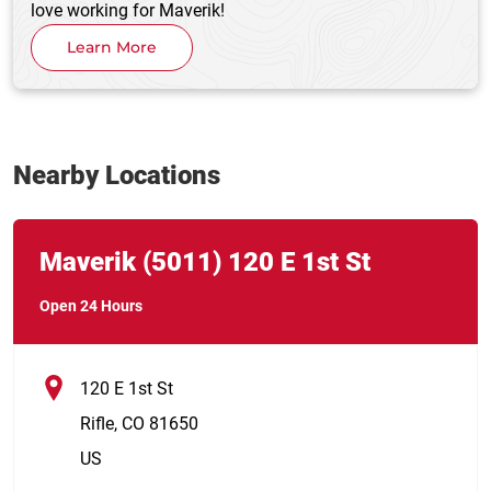
love working for Maverik!
Learn More
Nearby Locations
Link Opens in New Tab
phone
Maverik
(5011)
120 E 1st St
Open 24 Hours
120 E 1st St
Rifle
,
CO
81650
US