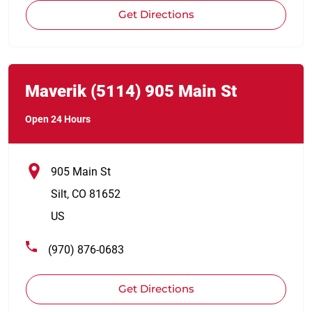
Get Directions
Link Opens in New Tab
phone
Maverik
(5114)
905 Main St
Open 24 Hours
905 Main St
Silt
,
CO
81652
US
(970) 876-0683
Get Directions