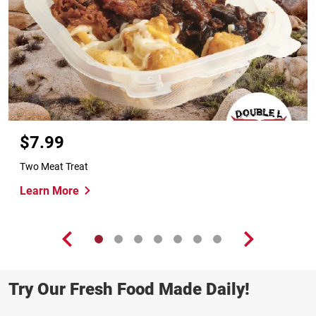
$7.99
Two Meat Treat
Learn More
Try Our Fresh Food Made Daily!