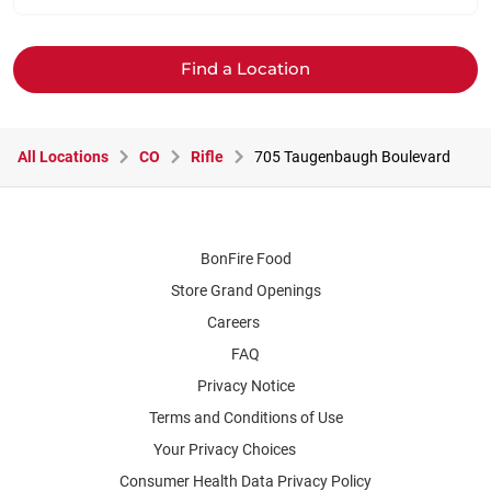
Find a Location
All Locations
CO
Rifle
705 Taugenbaugh Boulevard
BonFire Food
Store Grand Openings
Careers
FAQ
Privacy Notice
Terms and Conditions of Use
Your Privacy Choices
Consumer Health Data Privacy Policy