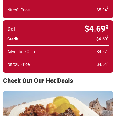
9
Nitro® Price
$5.04
$4.69
9
Def
9
Credit
$4.69
9
Adventure Club
$4.67
9
Nitro® Price
$4.54
Check Out Our Hot Deals