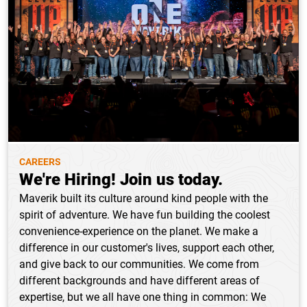
CAREERS
We're Hiring! Join us today.
Maverik built its culture around kind people with the
spirit of adventure. We have fun building the coolest
convenience-experience on the planet. We make a
difference in our customer's lives, support each other,
and give back to our communities. We come from
different backgrounds and have different areas of
expertise, but we all have one thing in common: We