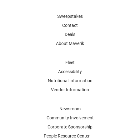
Sweepstakes
Contact
Deals
About Maverik
Fleet
Accessibility
Nutritional Information
Vendor Information
Newsroom
Community Involvement
Corporate Sponsorship
People Resource Center