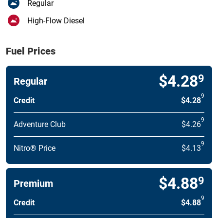
Regular
High-Flow Diesel
Fuel Prices
$4.28
9
Regular
9
Credit
$4.28
9
Adventure Club
$4.26
9
Nitro® Price
$4.13
$4.88
9
Premium
9
Credit
$4.88