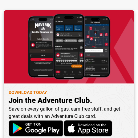
DOWNLOAD TODAY
Join the Adventure Club.
Save on every gallon of gas, earn free stuff, and get
great deals with an Adventure Club card.