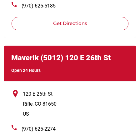
(970) 625-5185
Get Directions
Link Opens in New Tab
phone
Maverik
(5012)
120 E 26th St
Open 24 Hours
120 E 26th St
Rifle
,
CO
81650
US
(970) 625-2274