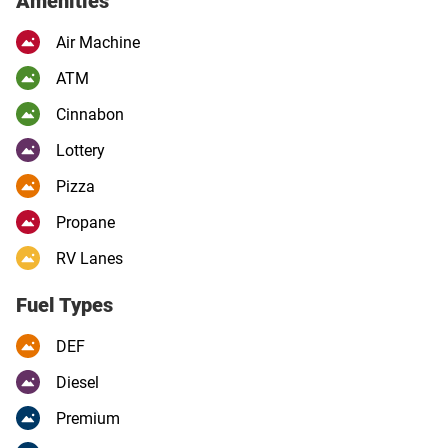
Amenities
Air Machine
ATM
Cinnabon
Lottery
Pizza
Propane
RV Lanes
Fuel Types
DEF
Diesel
Premium