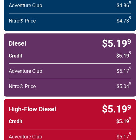
9
Adventure Club
$4.86
9
Nitro® Price
$4.73
$5.19
9
Diesel
9
Credit
$5.19
9
Adventure Club
$5.17
9
Nitro® Price
$5.04
$5.19
9
High-Flow Diesel
9
Credit
$5.19
9
Adventure Club
$5.17