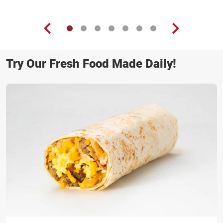
Try Our Fresh Food Made Daily!