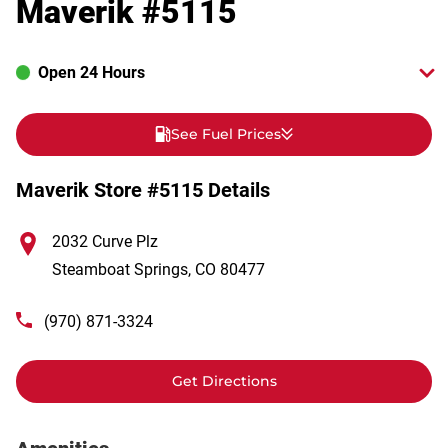
Maverik #5115
Open 24 Hours
See Fuel Prices
Maverik Store #5115 Details
2032 Curve Plz
Steamboat Springs
,
CO
80477
(970) 871-3324
Get Directions