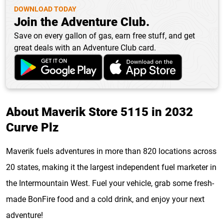
DOWNLOAD TODAY
Join the Adventure Club.
Save on every gallon of gas, earn free stuff, and get
great deals with an Adventure Club card.
About Maverik Store 5115 in 2032
Curve Plz
Maverik fuels adventures in more than 820 locations across
20 states, making it the largest independent fuel marketer in
the Intermountain West. Fuel your vehicle, grab some fresh-
made BonFire food and a cold drink, and enjoy your next
adventure!