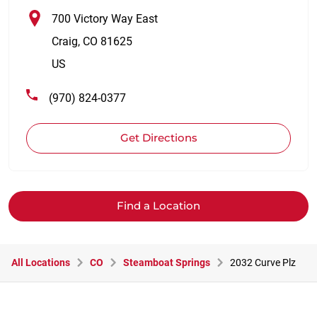
700 Victory Way East
Craig
,
CO
81625
US
(970) 824-0377
Get Directions
Find a Location
All Locations
CO
Steamboat Springs
2032 Curve Plz