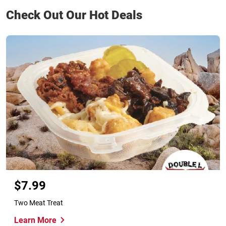
Check Out Our Hot Deals
$7.99
Two Meat Treat
Learn More