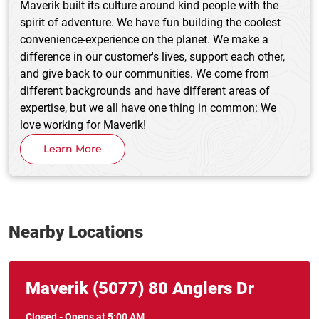
Maverik built its culture around kind people with the
spirit of adventure. We have fun building the coolest
convenience-experience on the planet. We make a
difference in our customer's lives, support each other,
and give back to our communities. We come from
different backgrounds and have different areas of
expertise, but we all have one thing in common: We
love working for Maverik!
Learn More
Nearby Locations
Link Opens in New Tab
phone
Maverik
(5077)
80 Anglers Dr
Closed
-
Opens at
5:00 AM