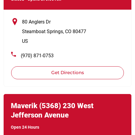
80 Anglers Dr
Steamboat Springs
,
CO
80477
US
(970) 871-0753
Get Directions
Link Opens in New Tab
phone
Maverik
(5368)
230 West
Jefferson Avenue
Open 24 Hours