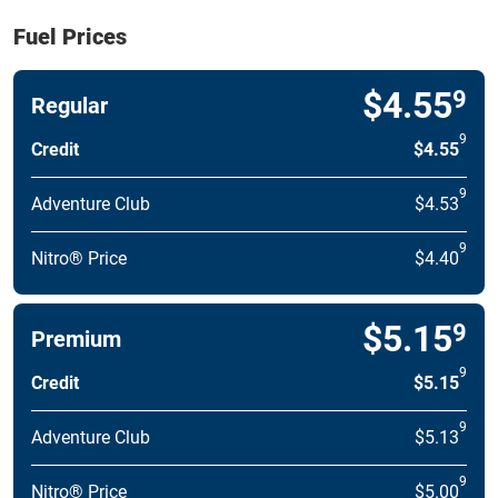
Fuel Prices
$4.55
9
Regular
9
Credit
$4.55
9
Adventure Club
$4.53
9
Nitro® Price
$4.40
$5.15
9
Premium
9
Credit
$5.15
9
Adventure Club
$5.13
9
Nitro® Price
$5.00