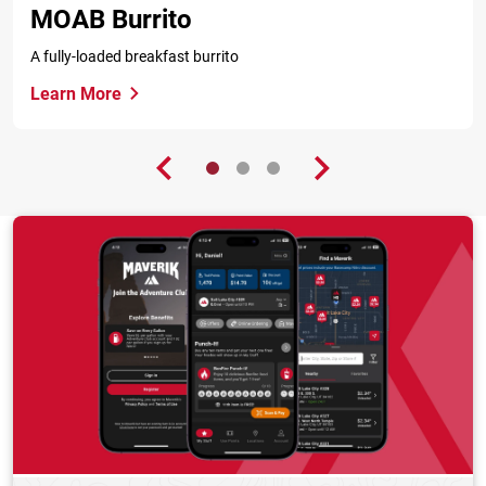
MOAB Burrito
A fully-loaded breakfast burrito
Learn More