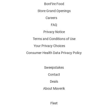
BonFire Food
Store Grand Openings
Careers
FAQ
Privacy Notice
Terms and Conditions of Use
Your Privacy Choices
Consumer Health Data Privacy Policy
Sweepstakes
Contact
Deals
About Maverik
Fleet