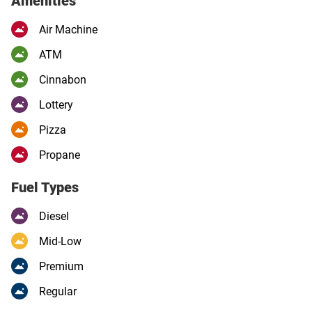
Amenities
Air Machine
ATM
Cinnabon
Lottery
Pizza
Propane
Fuel Types
Diesel
Mid-Low
Premium
Regular