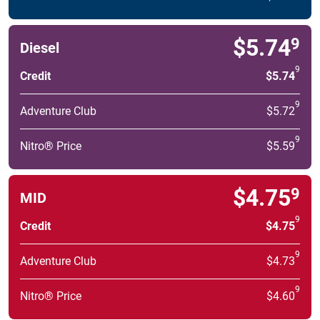
$5.74
9
Diesel
9
Credit
$5.74
9
Adventure Club
$5.72
9
Nitro® Price
$5.59
$4.75
9
MID
9
Credit
$4.75
9
Adventure Club
$4.73
9
Nitro® Price
$4.60