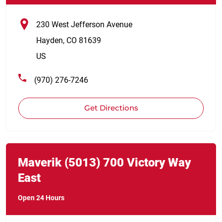
230 West Jefferson Avenue
Hayden
,
CO
81639
US
(970) 276-7246
Get Directions
Link Opens in New Tab
phone
Maverik
(5013)
700 Victory Way
East
Open 24 Hours