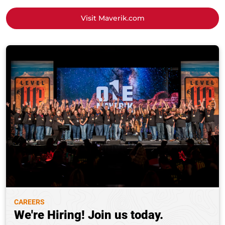
Visit Maverik.com
CAREERS
We're Hiring! Join us today.