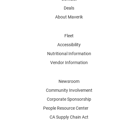
Deals
About Maverik
Fleet
Accessibility
Nutritional Information
Vendor Information
Newsroom
Community Involvement
Corporate Sponsorship
People Resource Center
CA Supply Chain Act