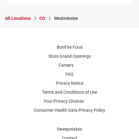
All Locations
CO
Westminster
BonFire Food
Store Grand Openings
Careers
FAQ
Privacy Notice
Terms and Conditions of Use
Your Privacy Choices
Consumer Health Data Privacy Policy
Sweepstakes
Contact