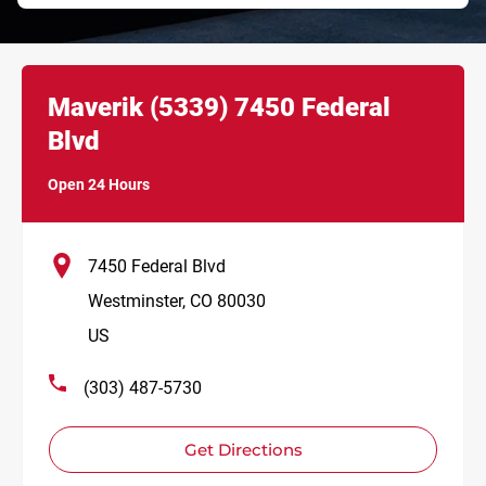
Link Opens in New Tab
phone
Maverik
(5339)
7450 Federal
Blvd
Open 24 Hours
7450 Federal Blvd
Westminster
,
CO
80030
US
(303) 487-5730
Get Directions