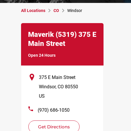
All Locations
CO
Windsor
Link Opens in New Tab
phone
Maverik
(5319)
375 E
Main Street
Open 24 Hours
375 E Main Street
Windsor
,
CO
80550
US
(970) 686-1050
Get Directions