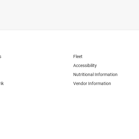
s
Fleet
Accessibility
Nutritional Information
ik
Vendor Information