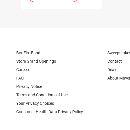
BonFire Food
Sweepstake
Store Grand Openings
Contact
Careers
Deals
FAQ
About Maver
Privacy Notice
Terms and Conditions of Use
Your Privacy Choices
Consumer Health Data Privacy Policy