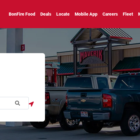
BonFire Food
Deals
Locate
Mobile App
Careers
Fleet