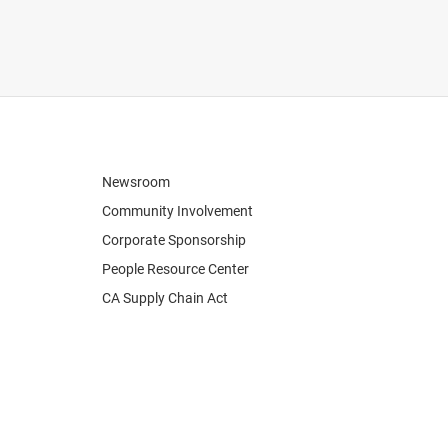
Newsroom
Community Involvement
Corporate Sponsorship
People Resource Center
CA Supply Chain Act