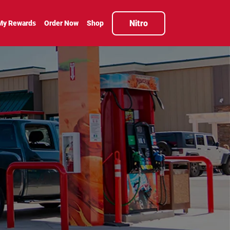
Nitro
My Rewards
Order Now
Shop