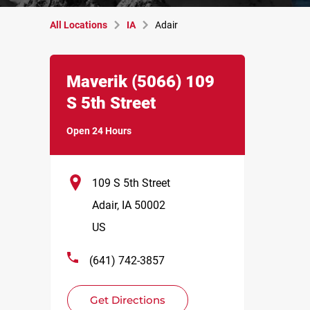
All Locations
IA
Adair
Link Opens in New Tab
phone
Maverik
(5066)
109
S 5th Street
Open 24 Hours
109 S 5th Street
Adair
,
IA
50002
US
(641) 742-3857
Get Directions