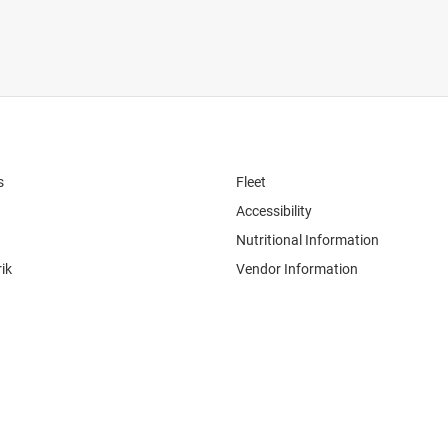
s
Fleet
Accessibility
Nutritional Information
ik
Vendor Information