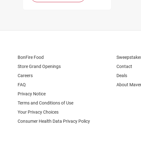
BonFire Food
Sweepstake
Store Grand Openings
Contact
Careers
Deals
FAQ
About Maver
Privacy Notice
Terms and Conditions of Use
Your Privacy Choices
Consumer Health Data Privacy Policy