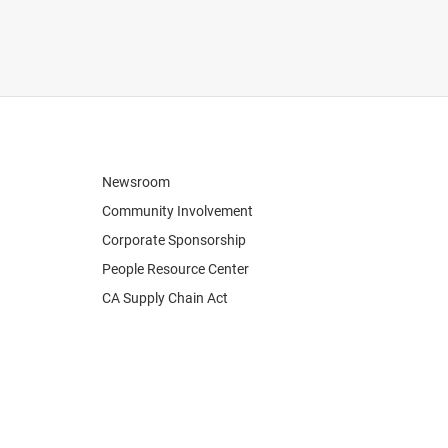
Newsroom
Community Involvement
Corporate Sponsorship
People Resource Center
CA Supply Chain Act