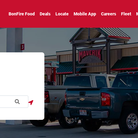
BonFire Food
Deals
Locate
Mobile App
Careers
Fleet