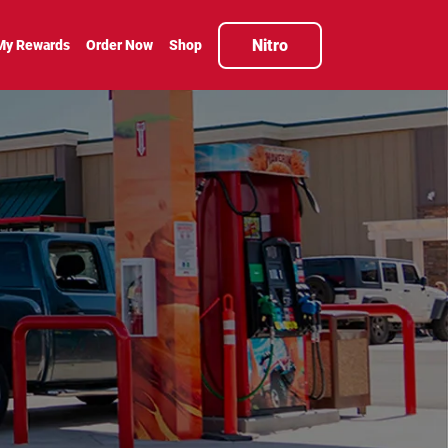
Nitro
My Rewards
Order Now
Shop