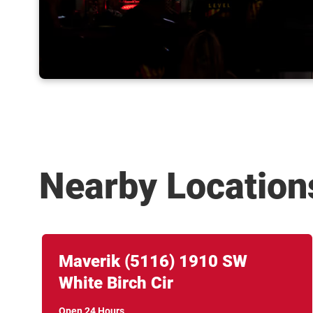
Nearby Location
Link Opens in New Tab
phone
Maverik
(5116)
1910 SW
White Birch Cir
Open 24 Hours