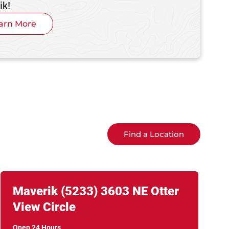
ik!
arn More
Find a Location
Link Opens in New Tab
phone
Maverik
(5233)
3603 NE Otter
View Circle
Open 24 Hours