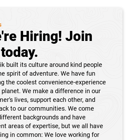
S
're Hiring! Join
 today.
k built its culture around kind people
he spirit of adventure. We have fun
ng the coolest convenience-experience
 planet. We make a difference in our
er's lives, support each other, and
back to our communities. We come
different backgrounds and have
ent areas of expertise, but we all have
hing in common: We love working for