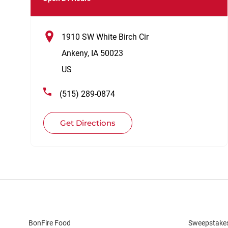
1910 SW White Birch Cir
Ankeny
,
IA
50023
US
(515) 289-0874
Get Directions
BonFire Food
Sweepstake