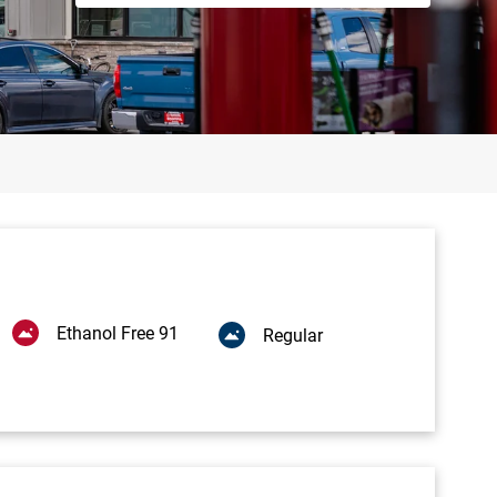
Ethanol Free 91
Regular