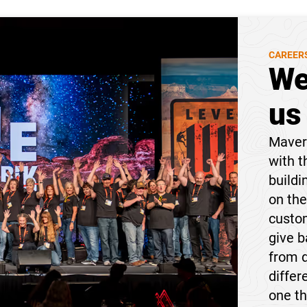
CAREER
We
us
Maveri
with t
buildi
on the
custom
give 
from 
differ
one t