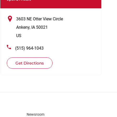
3603 NE Otter View Circle
Ankeny
,
IA
50021
US
(515) 964-1043
Get Directions
Newsroom