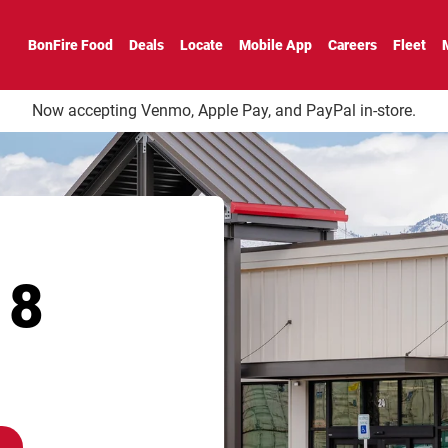
BonFire Food
Deals
Locate
Mobile App
Careers
Fleet
Now accepting Venmo, Apple Pay, and PayPal in-store.
18