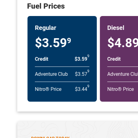
Fuel Prices
Regular
Diesel
$3.59
$4.8
9
9
Credit
$3.59
Credit
9
Adventure Club
$3.57
Adventure Clu
9
Nitro® Price
$3.44
Nitro® Price