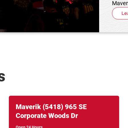
Maver
Le
s
Link Opens in New Tab
phone
Maverik
(5418)
965 SE
Corporate Woods Dr
Open 24 Hours