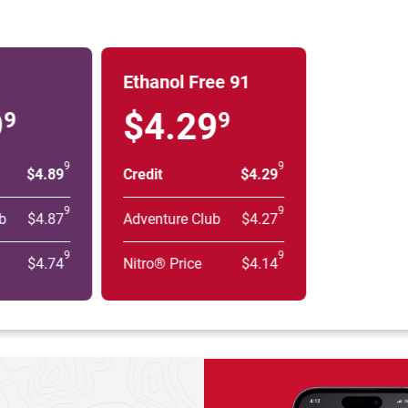
Ethanol Free 91
9
$4.29
9
9
9
9
$4.89
Credit
$4.29
9
9
b
$4.87
Adventure Club
$4.27
9
9
$4.74
Nitro® Price
$4.14