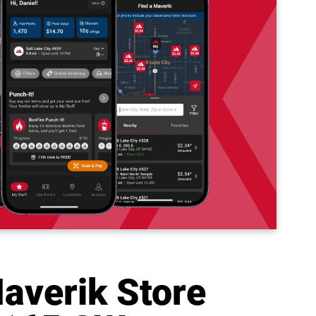
averik Store