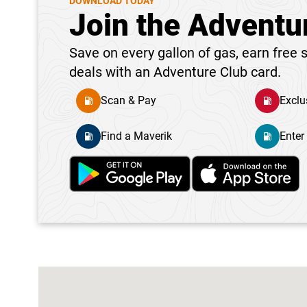
DOWNLOAD TODAY
Join the Adventu
Save on every gallon of gas, earn free s
deals with an Adventure Club card.
Scan & Pay
Exclu
Find a Maverik
Enter