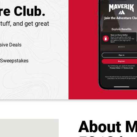
re Club.
tuff, and get great
sive Deals
 Sweepstakes
About M