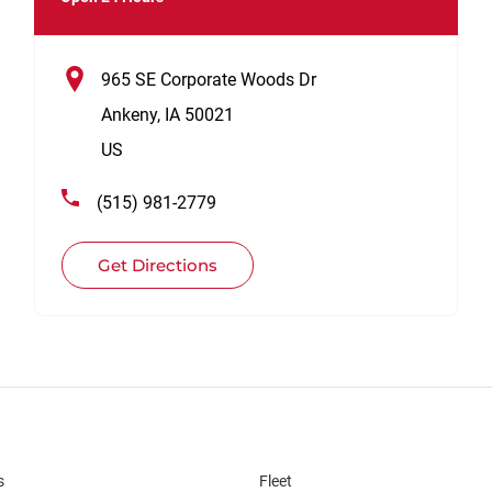
965 SE Corporate Woods Dr
Ankeny
,
IA
50021
US
(515) 981-2779
Get Directions
s
Fleet