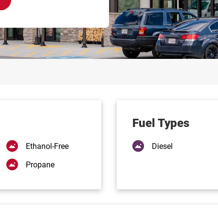
Fuel Types
Ethanol-Free
Diesel
Propane