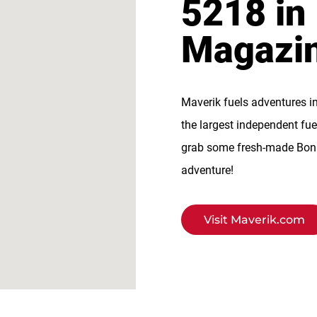
5218 in
Magazi
Maverik fuels adventures i
the largest independent fue
grab some fresh-made BonFi
adventure!
Visit Maverik.com