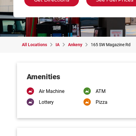
All Locations
IA
Ankeny
165 SW Magazine Rd
Amenities
Air Machine
ATM
Lottery
Pizza