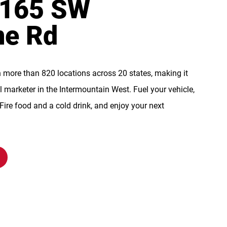
 165 SW
ne Rd
n more than 820 locations across 20 states, making it
l marketer in the Intermountain West. Fuel your vehicle,
re food and a cold drink, and enjoy your next