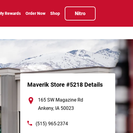
Nitro
My Rewards
Order Now
Shop
Maverik Store #5218 Details
165 SW Magazine Rd
Ankeny
,
IA
50023
(515) 965-2374