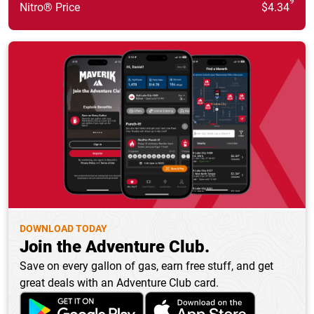
9
Nitro® Price
$4.34
DOWNLOAD TODAY
Join the Adventure Club.
Save on every gallon of gas, earn free stuff, and get
great deals with an Adventure Club card.