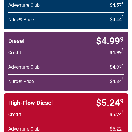
9
Adventure Club
$4.57
9
Nitro® Price
$4.44
$4.99
9
Diesel
9
Credit
$4.99
9
Adventure Club
$4.97
9
Nitro® Price
$4.84
$5.24
9
High-Flow Diesel
9
Credit
$5.24
9
Adventure Club
$5.22