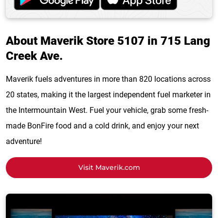
About Maverik Store 5107 in 715 Lang
Creek Ave.
Maverik fuels adventures in more than 820 locations across
20 states, making it the largest independent fuel marketer in
the Intermountain West. Fuel your vehicle, grab some fresh-
made BonFire food and a cold drink, and enjoy your next
adventure!
Visit Maverik.com