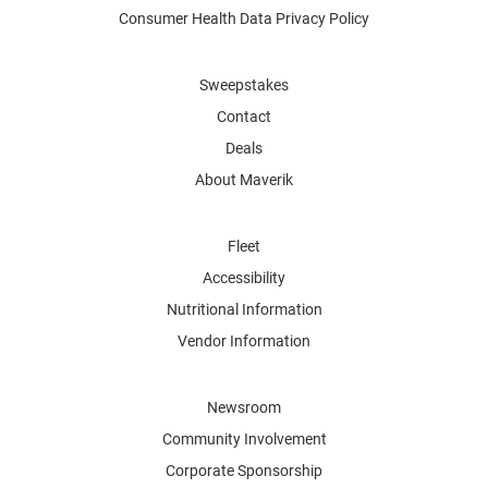
Consumer Health Data Privacy Policy
Sweepstakes
Contact
Deals
About Maverik
Fleet
Accessibility
Nutritional Information
Vendor Information
Newsroom
Community Involvement
Corporate Sponsorship