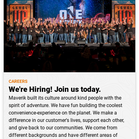
CAREERS
We're Hiring! Join us today.
Maverik built its culture around kind people with the
spirit of adventure. We have fun building the coolest
convenience-experience on the planet. We make a
difference in our customer's lives, support each other,
and give back to our communities. We come from
different backgrounds and have different areas of