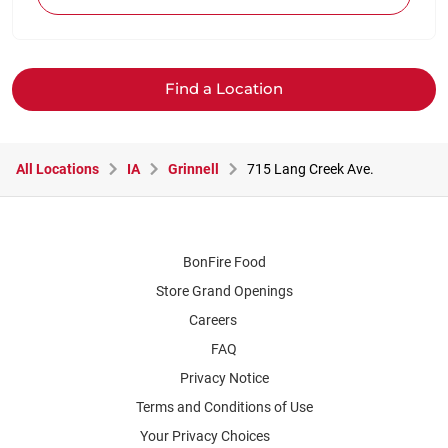
Find a Location
All Locations
IA
Grinnell
715 Lang Creek Ave.
BonFire Food
Store Grand Openings
Careers
FAQ
Privacy Notice
Terms and Conditions of Use
Your Privacy Choices