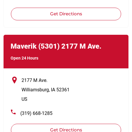
Get Directions
Link Opens in New Tab
phone
Maverik
(5301)
2177 M Ave.
Open 24 Hours
2177 M Ave.
Williamsburg
,
IA
52361
US
(319) 668-1285
Get Directions