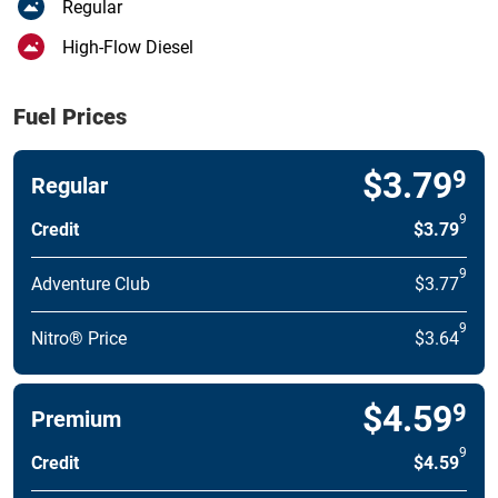
Regular
High-Flow Diesel
Fuel Prices
$3.79
9
Regular
9
Credit
$3.79
9
Adventure Club
$3.77
9
Nitro® Price
$3.64
$4.59
9
Premium
9
Credit
$4.59