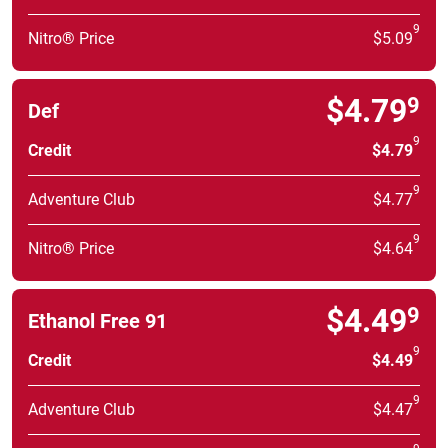
9
Nitro® Price
$5.09
$4.79
9
Def
9
Credit
$4.79
9
Adventure Club
$4.77
9
Nitro® Price
$4.64
$4.49
9
Ethanol Free 91
9
Credit
$4.49
9
Adventure Club
$4.47