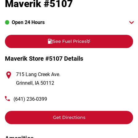
Maverik #5107
Open 24 Hours
See Fuel Prices
Maverik Store #5107 Details
715 Lang Creek Ave.
Grinnell
,
IA
50112
(641) 236-0399
Get Directions