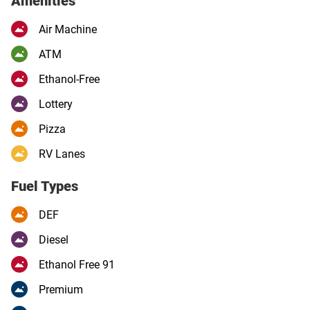
Amenities
Air Machine
ATM
Ethanol-Free
Lottery
Pizza
RV Lanes
Fuel Types
DEF
Diesel
Ethanol Free 91
Premium