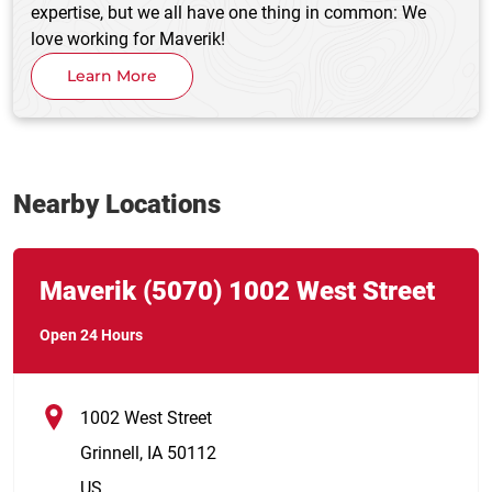
expertise, but we all have one thing in common: We
love working for Maverik!
Learn More
Nearby Locations
Link Opens in New Tab
phone
Maverik
(5070)
1002 West Street
Open 24 Hours
1002 West Street
Grinnell
,
IA
50112
US