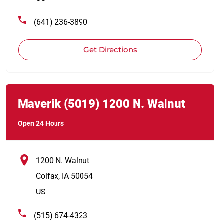
(641) 236-3890
Get Directions
Link Opens in New Tab
phone
Maverik
(5019)
1200 N. Walnut
Open 24 Hours
1200 N. Walnut
Colfax
,
IA
50054
US
(515) 674-4323