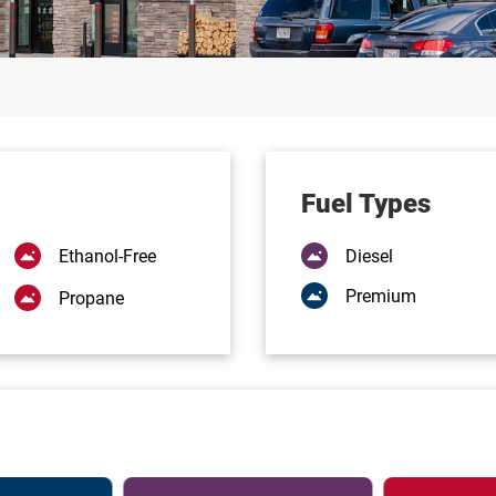
Fuel Types
Ethanol-Free
Diesel
Premium
Propane