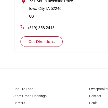
731 South Riverside Drive
Iowa City
,
IA
52246
US
(319) 358-2415
Get Directions
BonFire Food
Sweepstake
Store Grand Openings
Contact
Careers
Deals