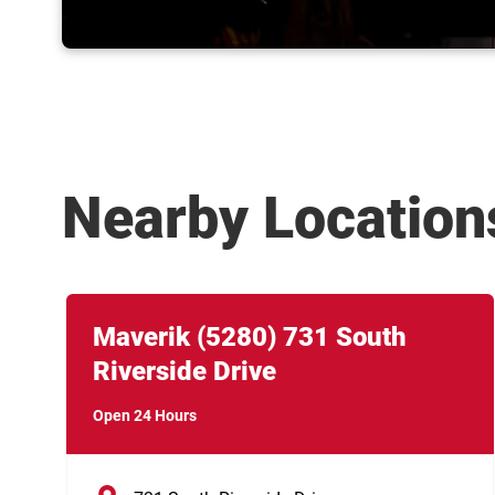
Nearby Location
Link Opens in New Tab
phone
Maverik
(5280)
731 South
Riverside Drive
Open 24 Hours