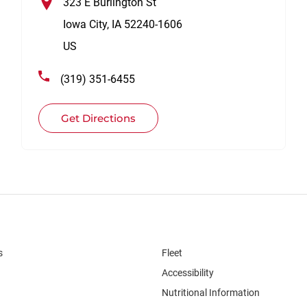
323 E Burlington St
Iowa City
,
IA
52240-1606
US
(319) 351-6455
Get Directions
s
Fleet
Accessibility
Nutritional Information