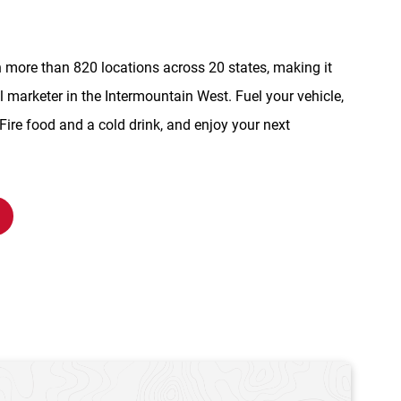
n more than 820 locations across 20 states, making it
l marketer in the Intermountain West. Fuel your vehicle,
re food and a cold drink, and enjoy your next