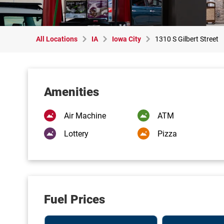
All Locations
IA
Iowa City
1310 S Gilbert Street
Amenities
Air Machine
ATM
Lottery
Pizza
Fuel Prices