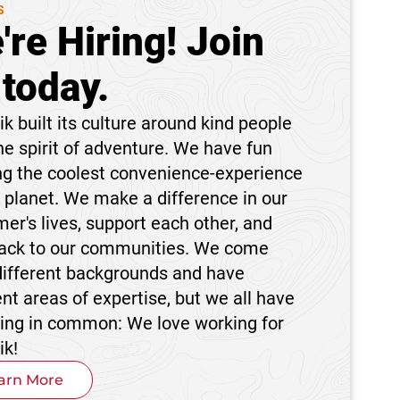
S
're Hiring! Join
 today.
k built its culture around kind people
he spirit of adventure. We have fun
ng the coolest convenience-experience
 planet. We make a difference in our
er's lives, support each other, and
back to our communities. We come
different backgrounds and have
ent areas of expertise, but we all have
hing in common: We love working for
ik!
arn More