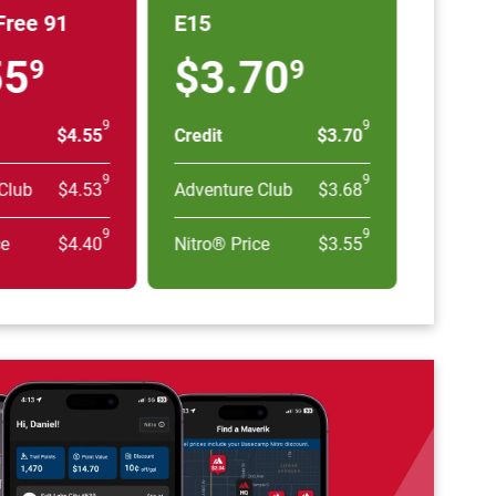
Free 91
E15
55
$3.70
9
9
9
9
$4.55
Credit
$3.70
9
9
Club
$4.53
Adventure Club
$3.68
9
9
ce
$4.40
Nitro® Price
$3.55