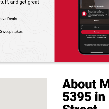
tuff, and get great
sive Deals
 Sweepstakes
About M
5395 in 