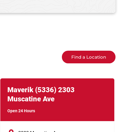
Find a Location
Link Opens in New Tab
phone
Maverik
(5336)
2303
Muscatine Ave
Open 24 Hours