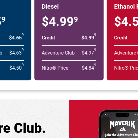
Diesel
Ethanol 
5
$4.99
$4.
9
9
9
9
$4.65
Credit
$4.99
Credit
9
9
b
$4.63
Adventure Club
$4.97
Adventure 
9
9
$4.50
Nitro® Price
$4.84
Nitro® Pri
re Club.