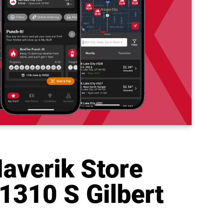
averik Store
1310 S Gilbert