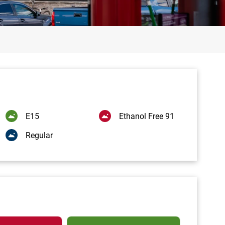
E15
Ethanol Free 91
Regular