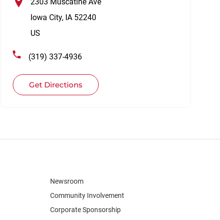
2303 Muscatine Ave
Iowa City
,
IA
52240
US
(319) 337-4936
Get Directions
Newsroom
Community Involvement
Corporate Sponsorship