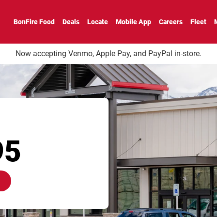
BonFire Food
Deals
Locate
Mobile App
Careers
Fleet
Now accepting Venmo, Apple Pay, and PayPal in-store.
95