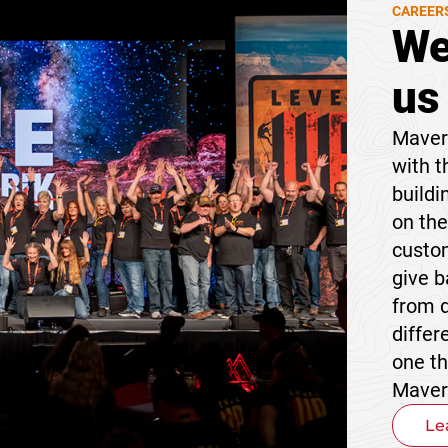
CAREER
We
us
Maveri
with t
buildi
on the
custom
give 
from 
differ
one t
Maver
Le