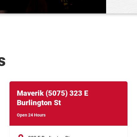
s
Link Opens in New Tab
phone
Maverik
(5075)
323 E
Burlington St
Open 24 Hours