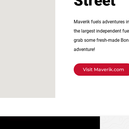
Street
Maverik fuels adventures i
the largest independent fue
grab some fresh-made BonFi
adventure!
Visit Maverik.com