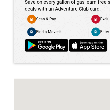
Save on every gallon of gas, earn free s
deals with an Adventure Club card.
Scan & Pay
Exclu
Find a Maverik
Enter