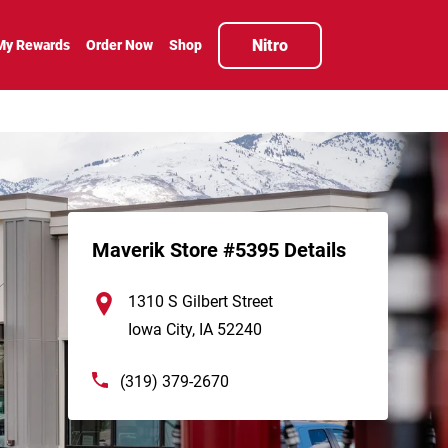
Nitro
My Rewards
Order Now
Shop
Maverik Store #5395 Details
1310 S Gilbert Street
Iowa City
,
IA
52240
(319) 379-2670