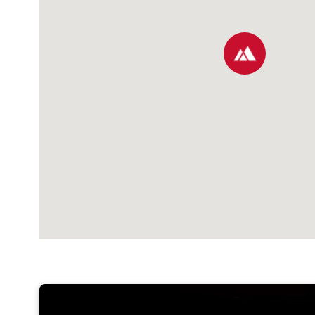
map pin