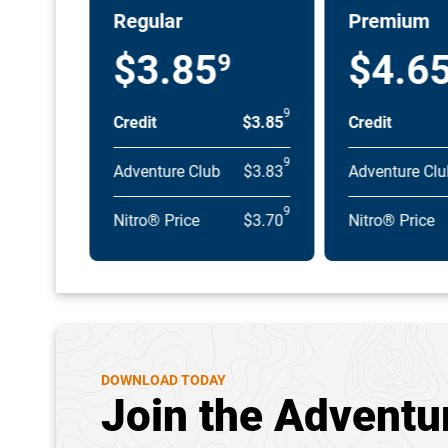
Regular
Premium
$3.85
$4.6
9
9
Credit
$3.85
Credit
9
Adventure Club
$3.83
Adventure Clu
9
Nitro® Price
$3.70
Nitro® Price
DOWNLOAD TODAY
Join the Adventu