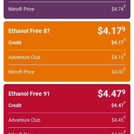
9
Nitro® Price
$4.74
$4.17
9
Ethanol Free 87
9
Credit
$4.17
9
Adventure Club
$4.15
9
Nitro® Price
$4.02
$4.47
9
Ethanol Free 91
9
Credit
$4.47
9
Adventure Club
$4.45
9