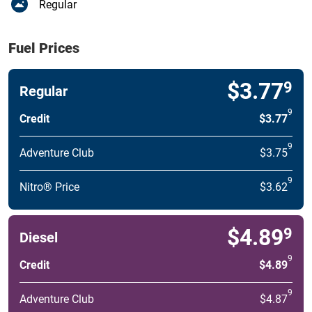
Regular
Fuel Prices
$3.77
9
Regular
9
Credit
$3.77
9
Adventure Club
$3.75
9
Nitro® Price
$3.62
$4.89
9
Diesel
9
Credit
$4.89
9
Adventure Club
$4.87