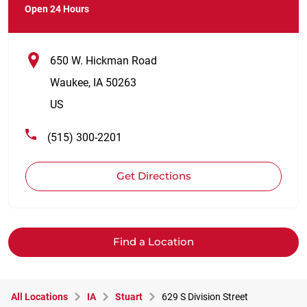
Open 24 Hours
650 W. Hickman Road
Waukee
,
IA
50263
US
(515) 300-2201
Get Directions
Find a Location
All Locations
IA
Stuart
629 S Division Street