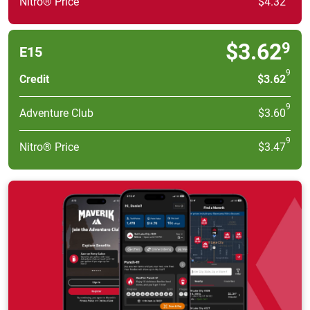
Nitro® Price
$4.32
$3.62
9
E15
9
Credit
$3.62
9
Adventure Club
$3.60
9
Nitro® Price
$3.47