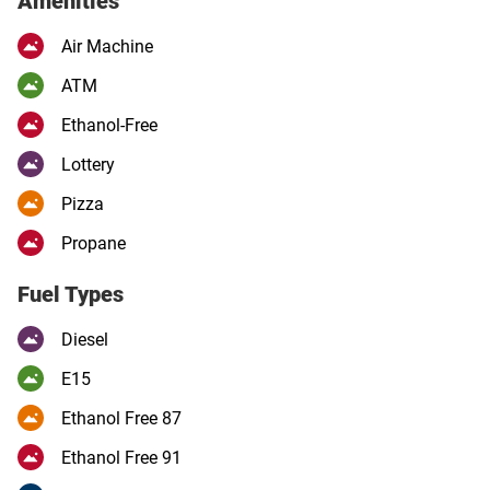
Amenities
Air Machine
ATM
Ethanol-Free
Lottery
Pizza
Propane
Fuel Types
Diesel
E15
Ethanol Free 87
Ethanol Free 91