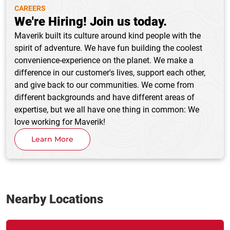
CAREERS
We're Hiring! Join us today.
Maverik built its culture around kind people with the
spirit of adventure. We have fun building the coolest
convenience-experience on the planet. We make a
difference in our customer's lives, support each other,
and give back to our communities. We come from
different backgrounds and have different areas of
expertise, but we all have one thing in common: We
love working for Maverik!
Learn More
Nearby Locations
Link Opens in New Tab
phone