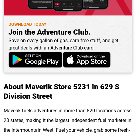
DOWNLOAD TODAY
Join the Adventure Club.
Save on every gallon of gas, earn free stuff, and get
great deals with an Adventure Club card.
About Maverik Store 5231 in 629 S
Division Street
Maverik fuels adventures in more than 820 locations across
20 states, making it the largest independent fuel marketer in
the Intermountain West. Fuel your vehicle, grab some fresh-