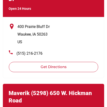
Open 24 Hours
400 Prairie Bluff Dr
Waukee
,
IA
50263
US
(515) 216-2176
Get Directions
Link Opens in New Tab
phone
Maverik
(5298)
650 W. Hickman
Road