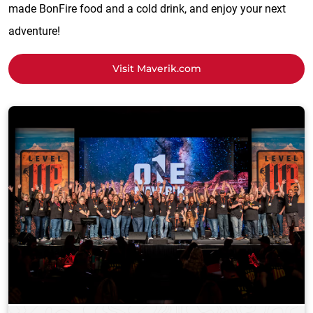
made BonFire food and a cold drink, and enjoy your next
adventure!
Visit Maverik.com