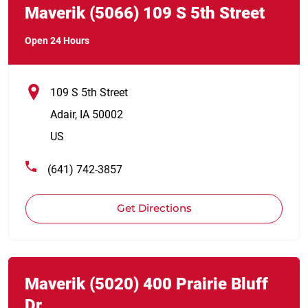
Maverik
(5066)
109 S 5th Street
Open 24 Hours
109 S 5th Street
Adair
,
IA
50002
US
(641) 742-3857
Get Directions
Link Opens in New Tab
phone
Maverik
(5020)
400 Prairie Bluff
Dr