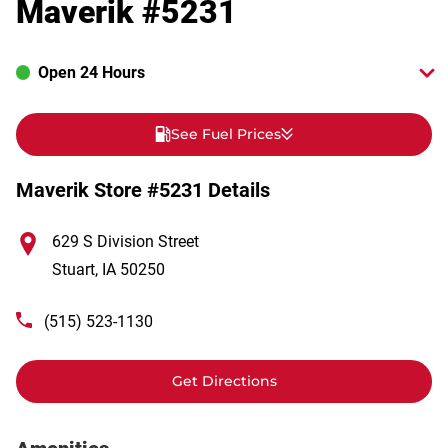
Maverik #5231
Open 24 Hours
See Fuel Prices
Maverik Store #5231 Details
629 S Division Street
Stuart
,
IA
50250
(515) 523-1130
Get Directions