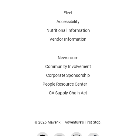
Fleet
Accessibility
Nutritional Information
Vendor Information
Newsroom
Community Involvement
Corporate Sponsorship
People Resource Center
CA Supply Chain Act
© 2026 Maverik – Adventure's First Stop.