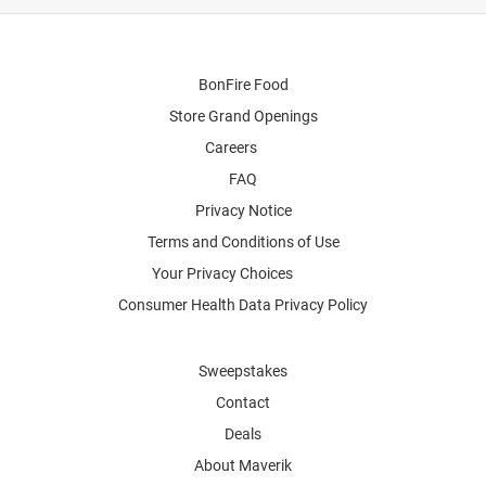
BonFire Food
Store Grand Openings
Careers
FAQ
Privacy Notice
Terms and Conditions of Use
Your Privacy Choices
Consumer Health Data Privacy Policy
Sweepstakes
Contact
Deals
About Maverik