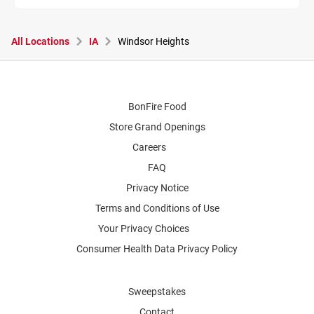
All Locations
IA
Windsor Heights
BonFire Food
Store Grand Openings
Careers
FAQ
Privacy Notice
Terms and Conditions of Use
Your Privacy Choices
Consumer Health Data Privacy Policy
Sweepstakes
Contact