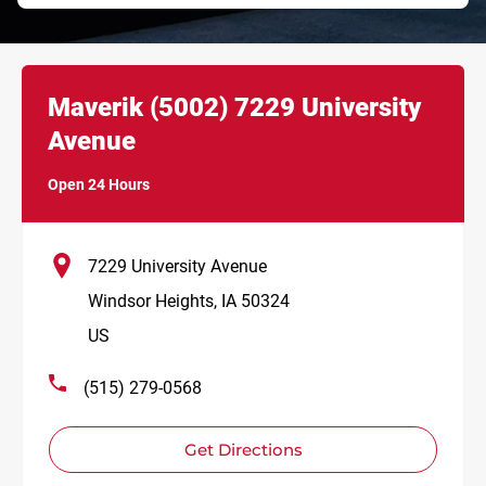
Link Opens in New Tab
phone
Maverik
(5002)
7229 University
Avenue
Open 24 Hours
7229 University Avenue
Windsor Heights
,
IA
50324
US
(515) 279-0568
Get Directions