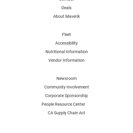
Deals
About Maverik
Fleet
Accessibility
Nutritional Information
Vendor Information
Newsroom
Community Involvement
Corporate Sponsorship
People Resource Center
CA Supply Chain Act