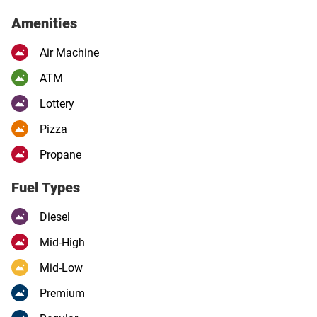
Amenities
Air Machine
ATM
Lottery
Pizza
Propane
Fuel Types
Diesel
Mid-High
Mid-Low
Premium