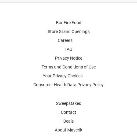
BonFire Food
Store Grand Openings
Careers
FAQ
Privacy Notice
Terms and Conditions of Use
Your Privacy Choices
Consumer Health Data Privacy Policy
Sweepstakes
Contact
Deals
About Maverik