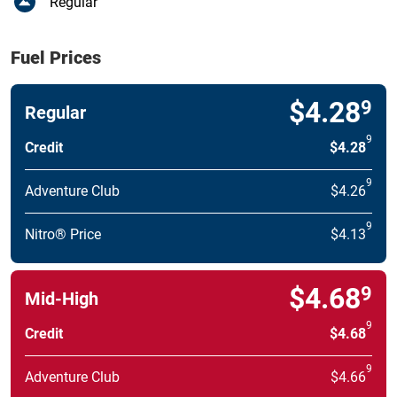
Regular
Fuel Prices
$4.28
9
Regular
9
Credit
$4.28
9
Adventure Club
$4.26
9
Nitro® Price
$4.13
$4.68
9
Mid-High
9
Credit
$4.68
9
Adventure Club
$4.66