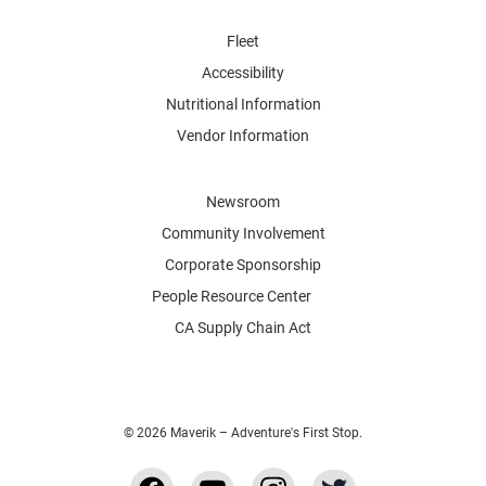
Fleet
Accessibility
Nutritional Information
Vendor Information
Newsroom
Community Involvement
Corporate Sponsorship
People Resource Center
CA Supply Chain Act
© 2026 Maverik – Adventure's First Stop.