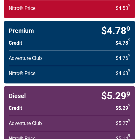
9
Nitro® Price
$4.53
$4.78
9
Premium
9
Credit
$4.78
9
Adventure Club
$4.76
9
Nitro® Price
$4.63
$5.29
9
Diesel
9
Credit
$5.29
9
Adventure Club
$5.27
9
Nitro® Price
$5.14