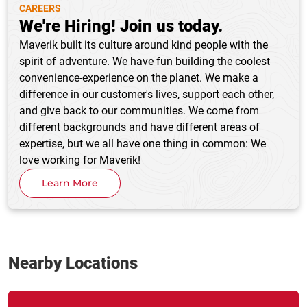
CAREERS
We're Hiring! Join us today.
Maverik built its culture around kind people with the
spirit of adventure. We have fun building the coolest
convenience-experience on the planet. We make a
difference in our customer's lives, support each other,
and give back to our communities. We come from
different backgrounds and have different areas of
expertise, but we all have one thing in common: We
love working for Maverik!
Learn More
Nearby Locations
Link Opens in New Tab
phone