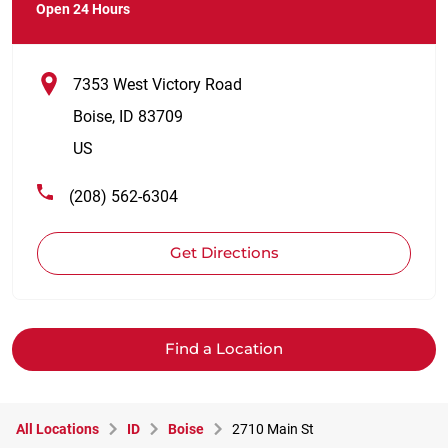
Open 24 Hours
7353 West Victory Road
Boise
,
ID
83709
US
(208) 562-6304
Get Directions
Find a Location
All Locations
ID
Boise
2710 Main St