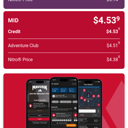
$4.53
9
MID
9
Credit
$4.53
9
Adventure Club
$4.51
9
Nitro® Price
$4.38