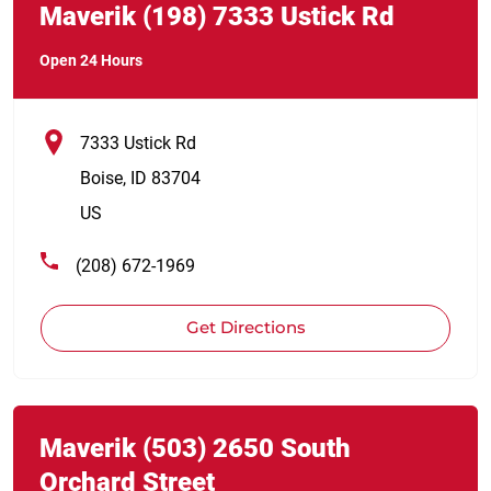
Maverik
(198)
7333 Ustick Rd
Open 24 Hours
7333 Ustick Rd
Boise
,
ID
83704
US
(208) 672-1969
Get Directions
Link Opens in New Tab
phone
Maverik
(503)
2650 South
Orchard Street