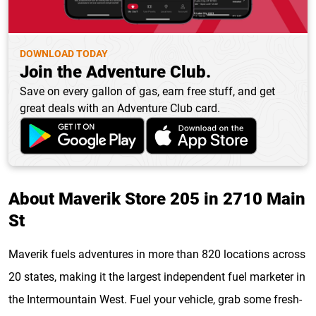
DOWNLOAD TODAY
Join the Adventure Club.
Save on every gallon of gas, earn free stuff, and get
great deals with an Adventure Club card.
About Maverik Store 205 in 2710 Main
St
Maverik fuels adventures in more than 820 locations across
20 states, making it the largest independent fuel marketer in
the Intermountain West. Fuel your vehicle, grab some fresh-