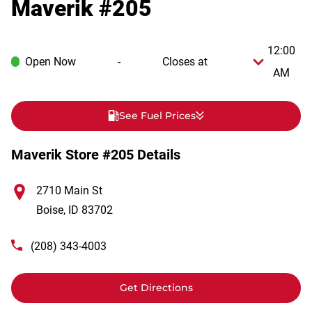
Maverik #205
12:00
Open Now
-
Closes at
AM
See Fuel Prices
Maverik Store #205 Details
2710 Main St
Boise
,
ID
83702
(208) 343-4003
Get Directions