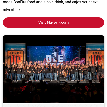
made BonFire food and a cold drink, and enjoy your next
adventure!
Visit Maverik.com