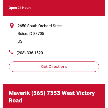
Open 24 Hours
2650 South Orchard Street
Boise
,
ID
83705
US
(208) 336-1520
Get Directions
Link Opens in New Tab
phone
Maverik
(565)
7353 West Victory
Road