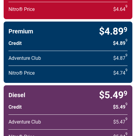
9
Nitro® Price
$4.64
$4.89
9
Premium
9
Credit
$4.89
9
Adventure Club
$4.87
9
Nitro® Price
$4.74
$5.49
9
Diesel
9
Credit
$5.49
9
Adventure Club
$5.47
9