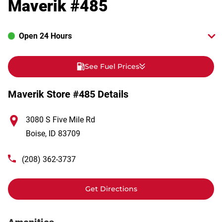
Maverik #485
Open 24 Hours
See Fuel Prices
Maverik Store #485 Details
3080 S Five Mile Rd
Boise
,
ID
83709
(208) 362-3737
Get Directions