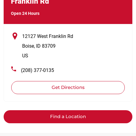
Franklin Rd
Open 24 Hours
12127 West Franklin Rd
Boise
,
ID
83709
US
(208) 377-0135
Get Directions
Find a Location