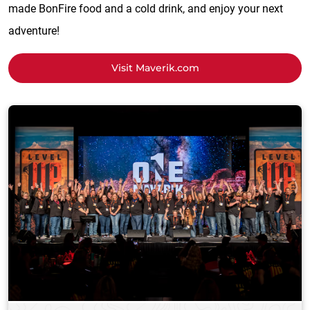
made BonFire food and a cold drink, and enjoy your next
adventure!
Visit Maverik.com