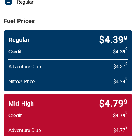
Regular
Fuel Prices
$4.39
9
Regular
9
Credit
$4.39
9
Adventure Club
$4.37
9
Nitro® Price
$4.24
$4.79
9
Mid-High
9
Credit
$4.79
9
Adventure Club
$4.77