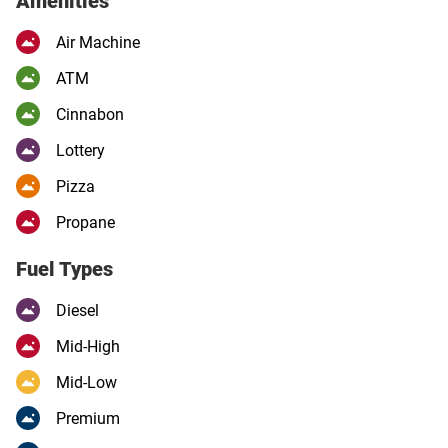
Amenities
Air Machine
ATM
Cinnabon
Lottery
Pizza
Propane
Fuel Types
Diesel
Mid-High
Mid-Low
Premium