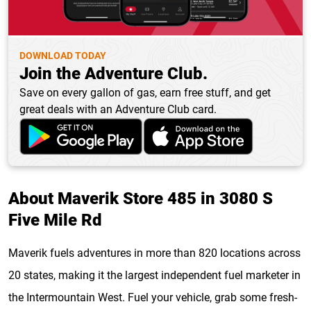
DOWNLOAD TODAY
Join the Adventure Club.
Save on every gallon of gas, earn free stuff, and get
great deals with an Adventure Club card.
About Maverik Store 485 in 3080 S
Five Mile Rd
Maverik fuels adventures in more than 820 locations across
20 states, making it the largest independent fuel marketer in
the Intermountain West. Fuel your vehicle, grab some fresh-