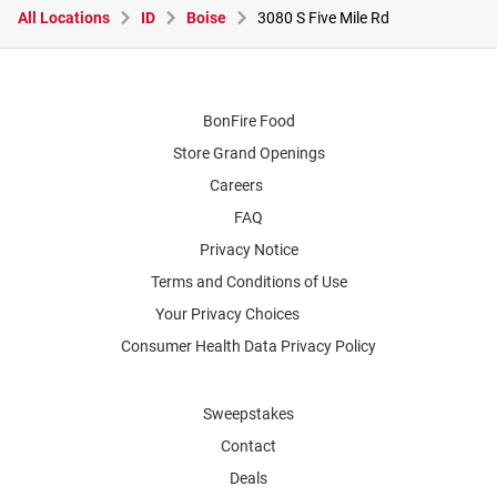
All Locations
ID
Boise
3080 S Five Mile Rd
BonFire Food
Store Grand Openings
Careers
FAQ
Privacy Notice
Terms and Conditions of Use
Your Privacy Choices
Consumer Health Data Privacy Policy
Sweepstakes
Contact
Deals