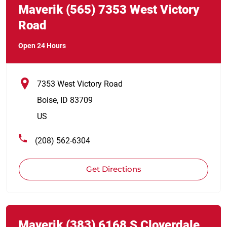
Maverik
(565)
7353 West Victory
Road
Open 24 Hours
7353 West Victory Road
Boise
,
ID
83709
US
(208) 562-6304
Get Directions
Link Opens in New Tab
phone
Maverik
(383)
6168 S Cloverdale