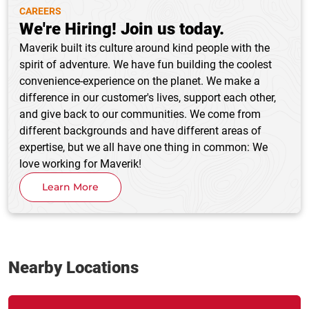
CAREERS
We're Hiring! Join us today.
Maverik built its culture around kind people with the
spirit of adventure. We have fun building the coolest
convenience-experience on the planet. We make a
difference in our customer's lives, support each other,
and give back to our communities. We come from
different backgrounds and have different areas of
expertise, but we all have one thing in common: We
love working for Maverik!
Learn More
Nearby Locations
Link Opens in New Tab
phone