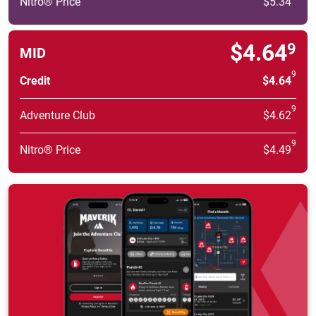
Nitro® Price
$5.34
$4.64
9
MID
9
Credit
$4.64
9
Adventure Club
$4.62
9
Nitro® Price
$4.49