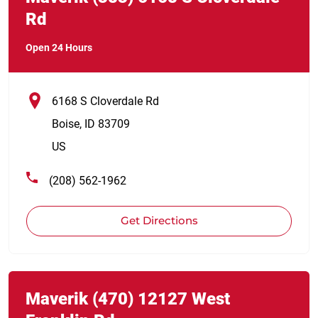
Rd
Open 24 Hours
6168 S Cloverdale Rd
Boise
,
ID
83709
US
(208) 562-1962
Get Directions
Link Opens in New Tab
phone
Maverik
(470)
12127 West