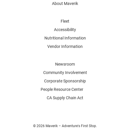
About Maverik
Fleet
Accessibility
Nutritional Information
Vendor Information
Newsroom
Community Involvement
Corporate Sponsorship
People Resource Center
CA Supply Chain Act
© 2026 Maverik – Adventure's First Stop.