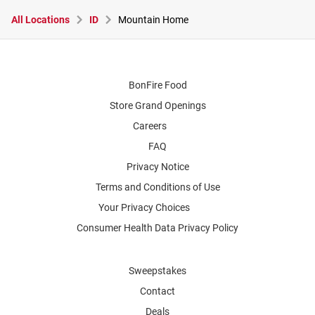
All Locations
ID
Mountain Home
BonFire Food
Store Grand Openings
Careers
FAQ
Privacy Notice
Terms and Conditions of Use
Your Privacy Choices
Consumer Health Data Privacy Policy
Sweepstakes
Contact
Deals