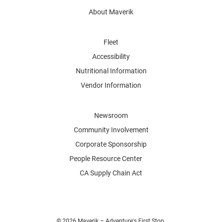
About Maverik
Fleet
Accessibility
Nutritional Information
Vendor Information
Newsroom
Community Involvement
Corporate Sponsorship
People Resource Center
CA Supply Chain Act
© 2026 Maverik – Adventure's First Stop.