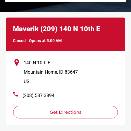
Link Opens in New Tab
phone
Maverik
(209)
140 N 10th E
Closed
-
Opens at
5:00 AM
140 N 10th E
Mountain Home
,
ID
83647
US
(208) 587-3894
Get Directions