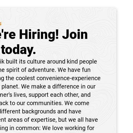
S
're Hiring! Join
 today.
k built its culture around kind people
he spirit of adventure. We have fun
ng the coolest convenience-experience
 planet. We make a difference in our
er's lives, support each other, and
back to our communities. We come
different backgrounds and have
ent areas of expertise, but we all have
hing in common: We love working for