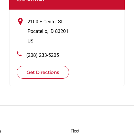
2100 E Center St
Pocatello
,
ID
83201
US
(208) 233-5205
Get Directions
s
Fleet