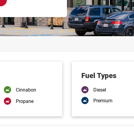
Fuel Types
Cinnabon
Diesel
Premium
Propane