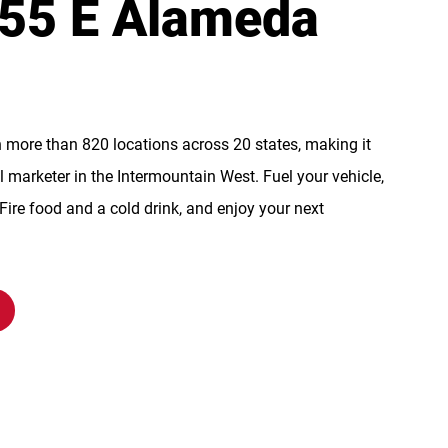
855 E Alameda
n more than 820 locations across 20 states, making it
l marketer in the Intermountain West. Fuel your vehicle,
re food and a cold drink, and enjoy your next