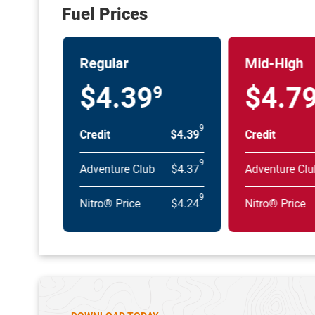
Fuel Prices
Regular
Mid-High
$4.39
$4.7
9
9
Credit
$4.39
Credit
9
Adventure Club
$4.37
Adventure Clu
9
Nitro® Price
$4.24
Nitro® Price