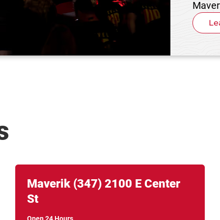
Maver
Le
s
Link Opens in New Tab
phone
Maverik
(347)
2100 E Center
St
Open 24 Hours