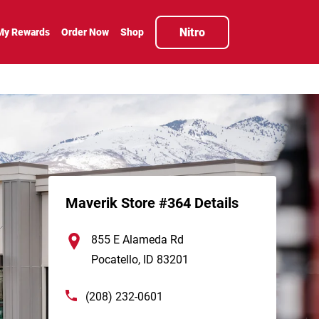
Nitro
My Rewards
Order Now
Shop
Maverik Store #364 Details
855 E Alameda Rd
Pocatello
,
ID
83201
(208) 232-0601