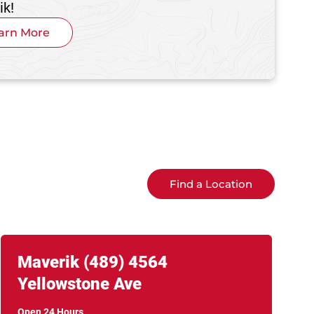
ik!
arn More
Find a Location
Link Opens in New Tab
phone
Maverik
(489)
4564
Yellowstone Ave
Open 24 Hours