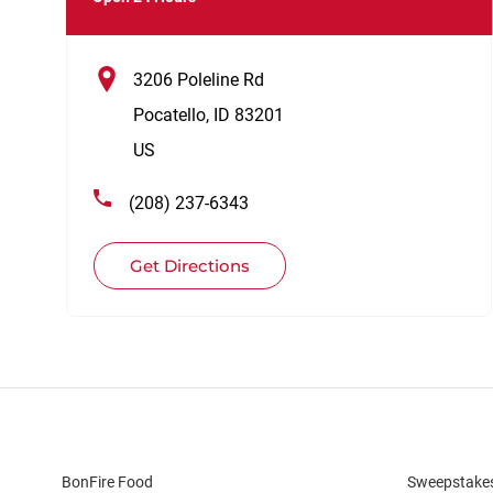
3206 Poleline Rd
Pocatello
,
ID
83201
US
(208) 237-6343
Get Directions
BonFire Food
Sweepstake