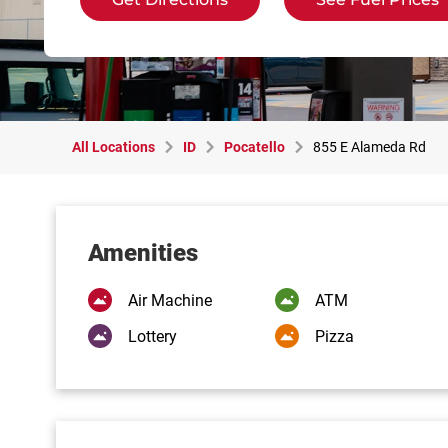
All Locations
ID
Pocatello
855 E Alameda Rd
Amenities
Air Machine
ATM
Lottery
Pizza