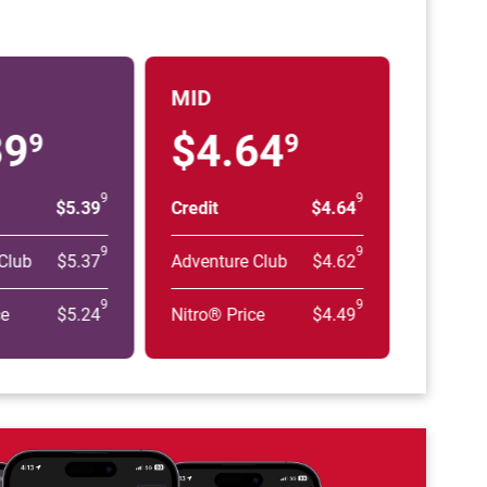
MID
39
$4.64
9
9
9
9
$5.39
Credit
$4.64
9
9
Club
$5.37
Adventure Club
$4.62
9
9
ce
$5.24
Nitro® Price
$4.49