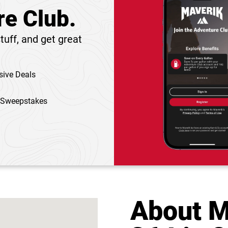
re Club.
tuff, and get great
sive Deals
 Sweepstakes
About M