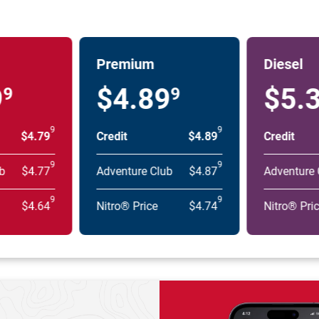
Premium
Diesel
9
$4.89
$5.
9
9
9
9
$4.79
Credit
$4.89
Credit
9
9
b
$4.77
Adventure Club
$4.87
Adventure 
9
9
$4.64
Nitro® Price
$4.74
Nitro® Pri