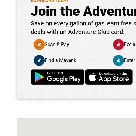
DOWNLOAD TODAY
Join the Adventu
Save on every gallon of gas, earn free s
deals with an Adventure Club card.
Scan & Pay
Exclu
Find a Maverik
Enter