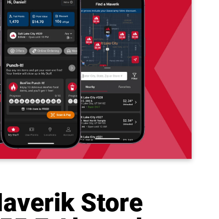
averik Store