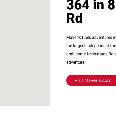
364 in 
Rd
Maverik fuels adventures i
the largest independent fue
grab some fresh-made BonFi
adventure!
Visit Maverik.com