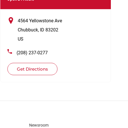
4564 Yellowstone Ave
Chubbuck
,
ID
83202
US
(208) 237-0277
Get Directions
Newsroom