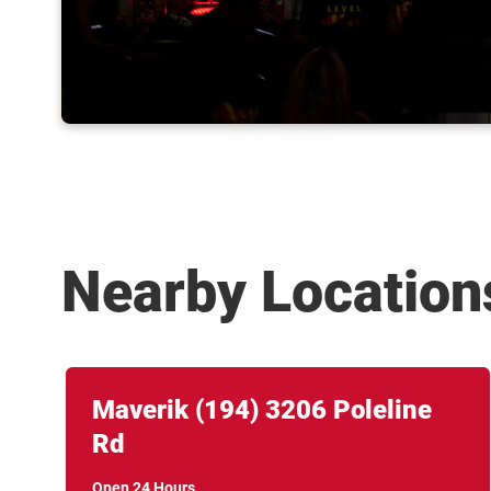
Nearby Location
Link Opens in New Tab
phone
Maverik
(194)
3206 Poleline
Rd
Open 24 Hours