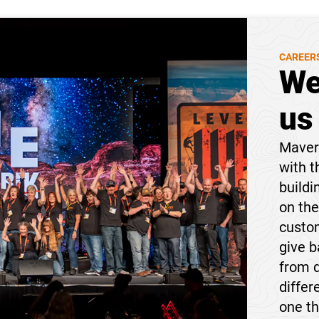
CAREER
We
us
Maveri
with t
buildi
on the
custom
give 
from 
differ
one t