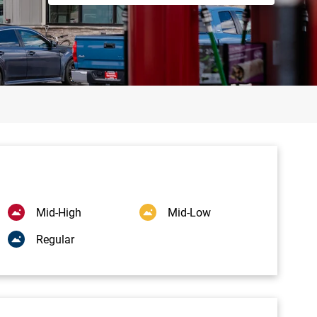
Mid-High
Mid-Low
Regular