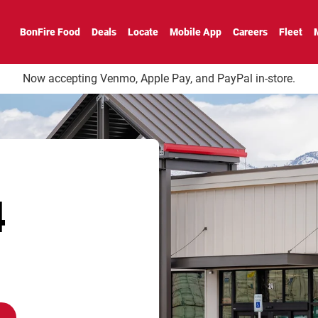
BonFire Food
Deals
Locate
Mobile App
Careers
Fleet
Now accepting Venmo, Apple Pay, and PayPal in-store.
4