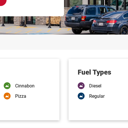
Fuel Types
Cinnabon
Diesel
Pizza
Regular