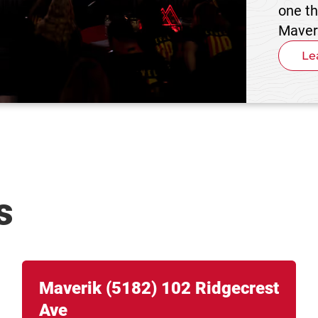
one t
Maver
Le
s
Link Opens in New Tab
phone
Maverik
(5182)
102 Ridgecrest
Ave