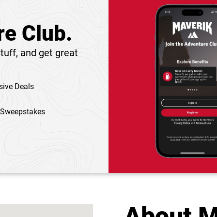
re Club.
tuff, and get great
sive Deals
 Sweepstakes
About M