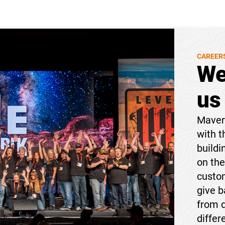
CAREER
We
us
Maveri
with t
buildi
on the
custom
give 
from 
differ