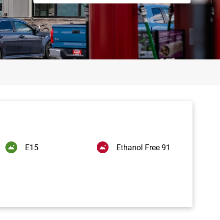
E15
Ethanol Free 91