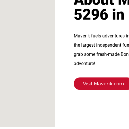
5296 in
Maverik fuels adventures i
the largest independent fue
grab some fresh-made BonFi
adventure!
Visit Maverik.com