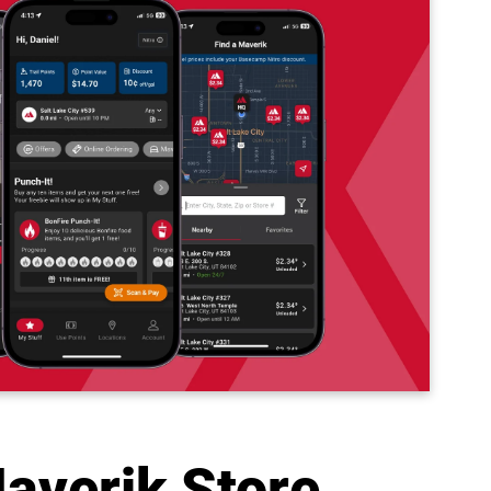
averik Store