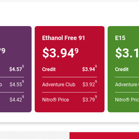
Ethanol Free 91
E15
7
$3.94
$3.
9
9
9
9
$4.57
Credit
$3.94
Credit
9
9
b
$4.55
Adventure Club
$3.92
Adventure 
9
9
$4.42
Nitro® Price
$3.79
Nitro® Pri