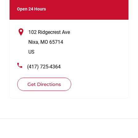
Open 24 Hours
102 Ridgecrest Ave
Nixa
,
MO
65714
US
(417) 725-4364
Get Directions