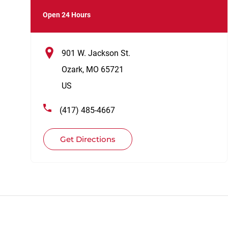
Open 24 Hours
901 W. Jackson St.
Ozark
,
MO
65721
US
(417) 485-4667
Get Directions