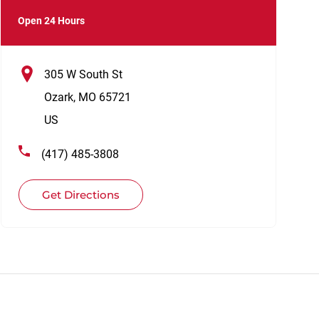
Open 24 Hours
305 W South St
Ozark
,
MO
65721
US
(417) 485-3808
Get Directions