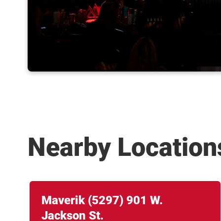
Nearby Location
Link Opens in New Tab
phone
Maverik
(5297)
901 W.
Jackson St.