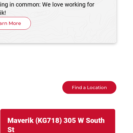
hing in common: We love working for
ik!
arn More
Find a Location
Link Opens in New Tab
phone
Maverik
(KG718)
305 W South
St