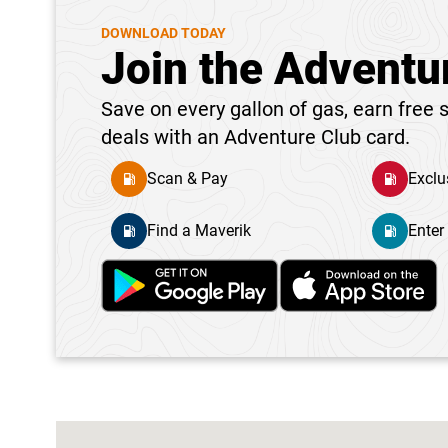
DOWNLOAD TODAY
Join the Adventu
Save on every gallon of gas, earn free s
deals with an Adventure Club card.
Scan & Pay
Exclu
Find a Maverik
Enter