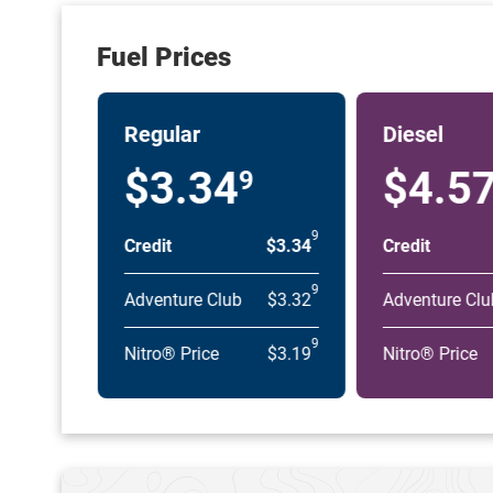
Fuel Prices
Regular
Diesel
$3.34
$4.5
9
9
Credit
$3.34
Credit
9
Adventure Club
$3.32
Adventure Clu
9
Nitro® Price
$3.19
Nitro® Price