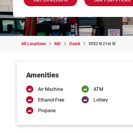
All Locations
MO
Ozark
5552 N 21st St
Amenities
Air Machine
ATM
Ethanol-Free
Lottery
Propane