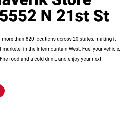
 5552 N 21st St
n more than 820 locations across 20 states, making it
l marketer in the Intermountain West. Fuel your vehicle,
re food and a cold drink, and enjoy your next