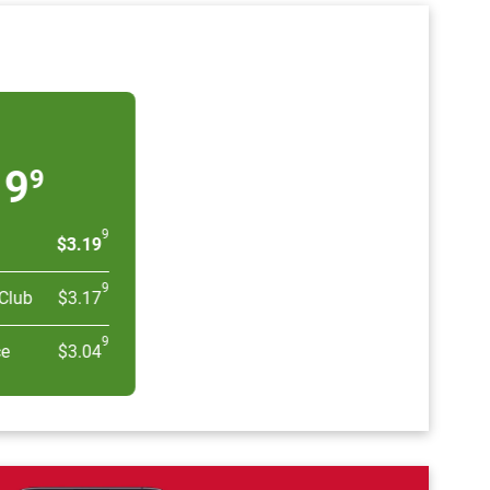
19
9
9
$3.19
9
Club
$3.17
9
ce
$3.04