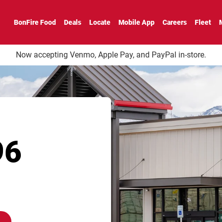
BonFire Food
Deals
Locate
Mobile App
Careers
Fleet
Now accepting Venmo, Apple Pay, and PayPal in-store.
96