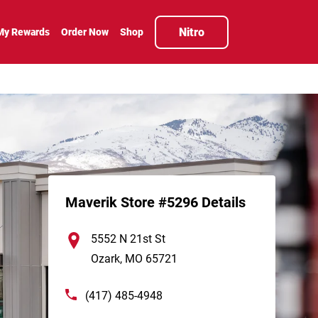
Nitro
My Rewards
Order Now
Shop
Maverik Store #5296 Details
5552 N 21st St
Ozark
,
MO
65721
(417) 485-4948