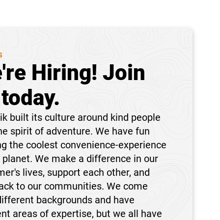
S
're Hiring! Join
 today.
k built its culture around kind people
he spirit of adventure. We have fun
ng the coolest convenience-experience
 planet. We make a difference in our
er's lives, support each other, and
back to our communities. We come
different backgrounds and have
ent areas of expertise, but we all have