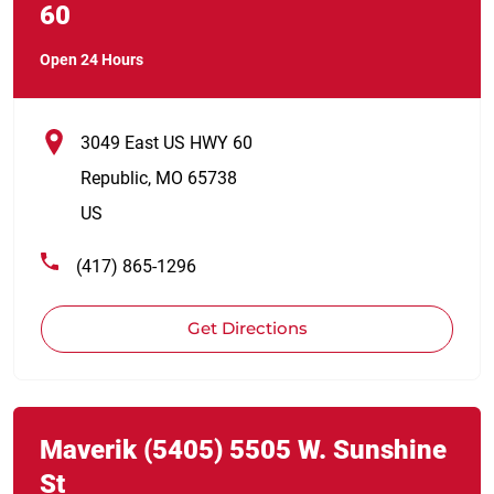
60
Open 24 Hours
3049 East US HWY 60
Republic
,
MO
65738
US
(417) 865-1296
Get Directions
Link Opens in New Tab
phone
Maverik
(5405)
5505 W. Sunshine
St