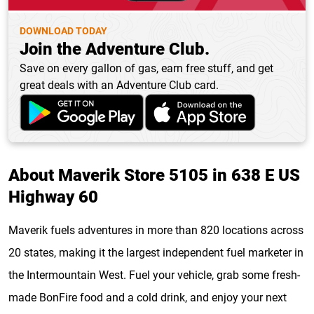
DOWNLOAD TODAY
Join the Adventure Club.
Save on every gallon of gas, earn free stuff, and get
great deals with an Adventure Club card.
About Maverik Store 5105 in 638 E US
Highway 60
Maverik fuels adventures in more than 820 locations across
20 states, making it the largest independent fuel marketer in
the Intermountain West. Fuel your vehicle, grab some fresh-
made BonFire food and a cold drink, and enjoy your next