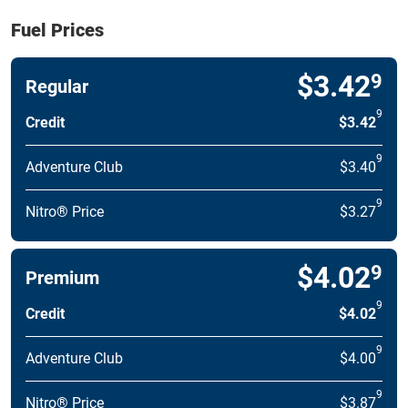
Fuel Prices
$3.42
9
Regular
9
Credit
$3.42
9
Adventure Club
$3.40
9
Nitro® Price
$3.27
$4.02
9
Premium
9
Credit
$4.02
9
Adventure Club
$4.00
9
Nitro® Price
$3.87