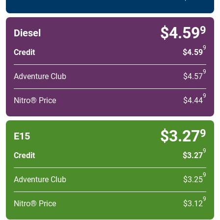
$4.59
9
Diesel
9
Credit
$4.59
9
Adventure Club
$4.57
9
Nitro® Price
$4.44
$3.27
9
E15
9
Credit
$3.27
9
Adventure Club
$3.25
9
Nitro® Price
$3.12