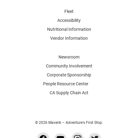
Fleet
Accessibility
Nutritional Information
Vendor Information
Newsroom
Community Involvement
Corporate Sponsorship
People Resource Center
CA Supply Chain Act
© 2026 Maverik – Adventure's First Stop.