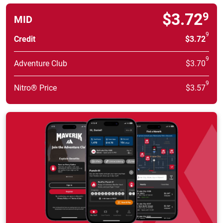
$3.72
9
MID
9
Credit
$3.72
9
Adventure Club
$3.70
9
Nitro® Price
$3.57