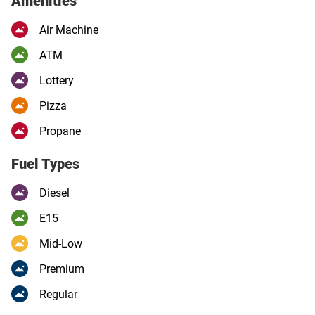
Amenities
Air Machine
ATM
Lottery
Pizza
Propane
Fuel Types
Diesel
E15
Mid-Low
Premium
Regular