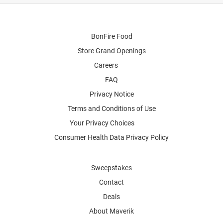
BonFire Food
Store Grand Openings
Careers
FAQ
Privacy Notice
Terms and Conditions of Use
Your Privacy Choices
Consumer Health Data Privacy Policy
Sweepstakes
Contact
Deals
About Maverik