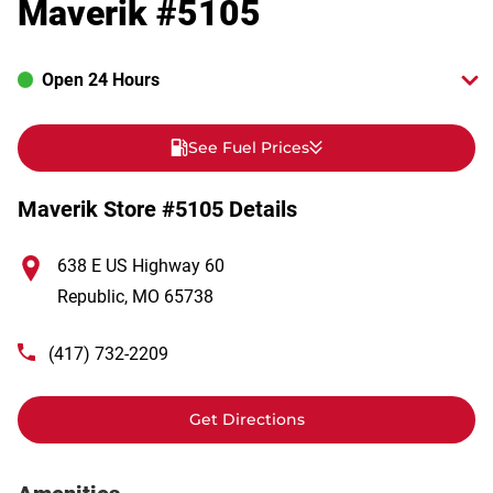
Maverik #5105
Open 24 Hours
See Fuel Prices
Maverik Store #5105 Details
638 E US Highway 60
Republic
,
MO
65738
(417) 732-2209
Get Directions