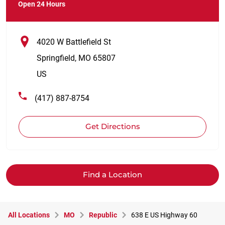
Open 24 Hours
4020 W Battlefield St
Springfield
,
MO
65807
US
(417) 887-8754
Get Directions
Find a Location
All Locations
MO
Republic
638 E US Highway 60