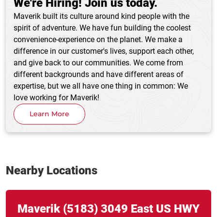
We're Hiring! Join us today.
Maverik built its culture around kind people with the
spirit of adventure. We have fun building the coolest
convenience-experience on the planet. We make a
difference in our customer's lives, support each other,
and give back to our communities. We come from
different backgrounds and have different areas of
expertise, but we all have one thing in common: We
love working for Maverik!
Learn More
Nearby Locations
Link Opens in New Tab
phone
Maverik
(5183)
3049 East US HWY