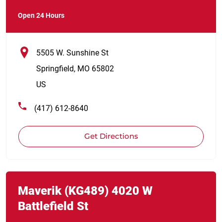
Open 24 Hours
5505 W. Sunshine St
Springfield
,
MO
65802
US
(417) 612-8640
Get Directions
Link Opens in New Tab
phone
Maverik
(KG489)
4020 W
Battlefield St