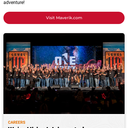
adventure!
Visit Maverik.com
CAREERS