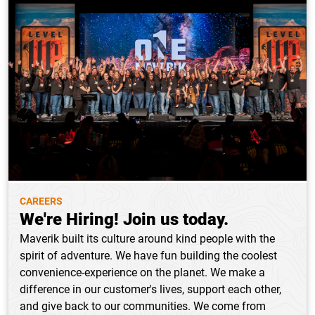
CAREERS
We're Hiring! Join us today.
Maverik built its culture around kind people with the
spirit of adventure. We have fun building the coolest
convenience-experience on the planet. We make a
difference in our customer's lives, support each other,
and give back to our communities. We come from