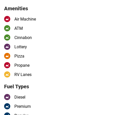
Amenities
Air Machine
ATM
Cinnabon
Lottery
Pizza
Propane
RV Lanes
Fuel Types
Diesel
Premium