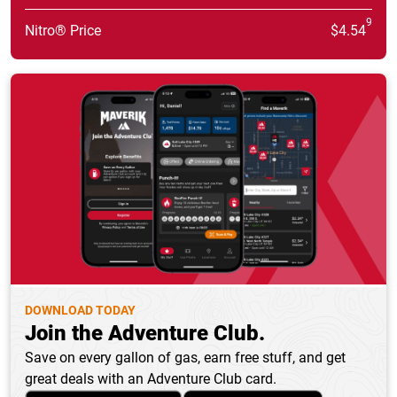
9
Nitro® Price
$4.54
DOWNLOAD TODAY
Join the Adventure Club.
Save on every gallon of gas, earn free stuff, and get
great deals with an Adventure Club card.