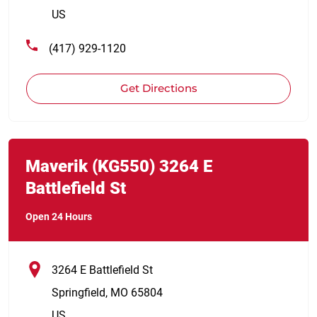
US
(417) 929-1120
Get Directions
Link Opens in New Tab
phone
Maverik
(KG550)
3264 E
Battlefield St
Open 24 Hours
3264 E Battlefield St
Springfield
,
MO
65804
US