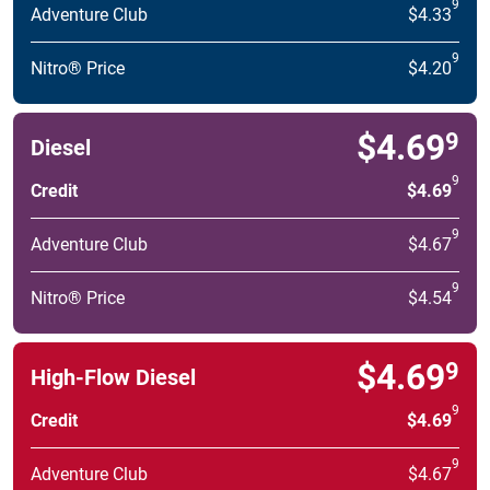
9
Adventure Club
$4.33
9
Nitro® Price
$4.20
$4.69
9
Diesel
9
Credit
$4.69
9
Adventure Club
$4.67
9
Nitro® Price
$4.54
$4.69
9
High-Flow Diesel
9
Credit
$4.69
9
Adventure Club
$4.67