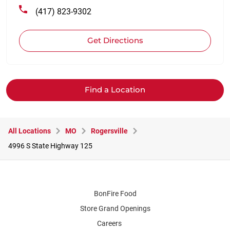
(417) 823-9302
Get Directions
Find a Location
All Locations
MO
Rogersville
4996 S State Highway 125
BonFire Food
Store Grand Openings
Careers