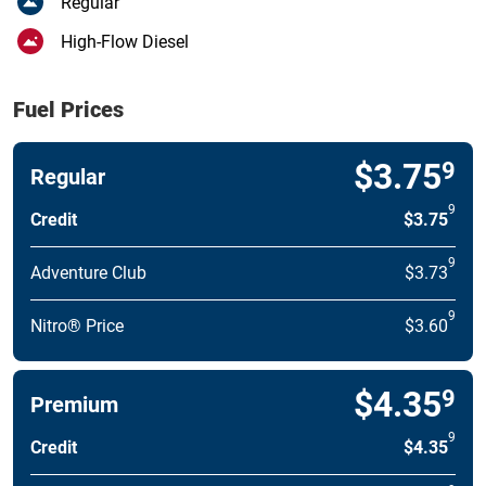
Regular
High-Flow Diesel
Fuel Prices
$3.75
9
Regular
9
Credit
$3.75
9
Adventure Club
$3.73
9
Nitro® Price
$3.60
$4.35
9
Premium
9
Credit
$4.35