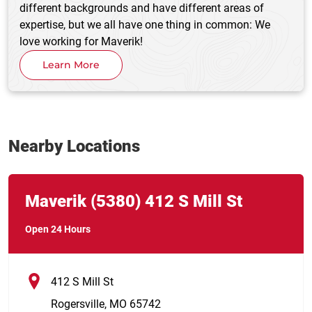
different backgrounds and have different areas of
expertise, but we all have one thing in common: We
love working for Maverik!
Learn More
Nearby Locations
Link Opens in New Tab
phone
Maverik
(5380)
412 S Mill St
Open 24 Hours
412 S Mill St
Rogersville
,
MO
65742