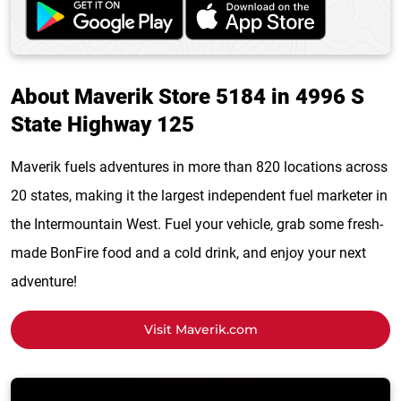
About Maverik Store 5184 in 4996 S
State Highway 125
Maverik fuels adventures in more than 820 locations across
20 states, making it the largest independent fuel marketer in
the Intermountain West. Fuel your vehicle, grab some fresh-
made BonFire food and a cold drink, and enjoy your next
adventure!
Visit Maverik.com