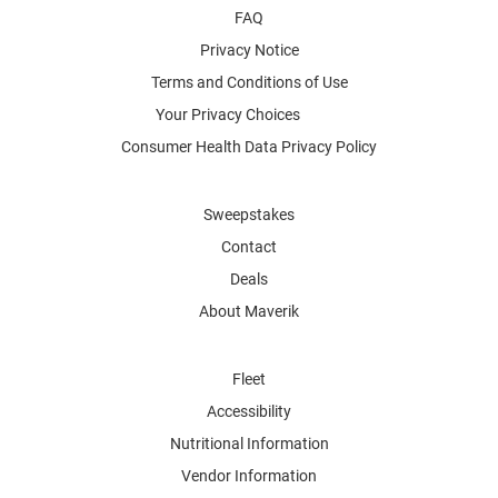
FAQ
Privacy Notice
Terms and Conditions of Use
Your Privacy Choices
Consumer Health Data Privacy Policy
Sweepstakes
Contact
Deals
About Maverik
Fleet
Accessibility
Nutritional Information
Vendor Information