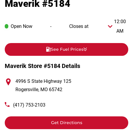
Maverik #5184
12:00
Open Now
-
Closes at
AM
See Fuel Prices
Maverik Store #5184 Details
4996 S State Highway 125
Rogersville
,
MO
65742
(417) 753-2103
Get Directions