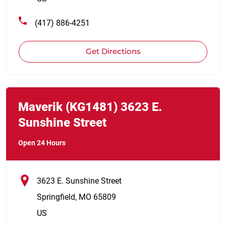
(417) 886-4251
Get Directions
Link Opens in New Tab
phone
Maverik
(KG1481)
3623 E.
Sunshine Street
Open 24 Hours
3623 E. Sunshine Street
Springfield
,
MO
65809
US