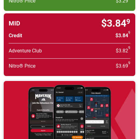
Nitro® Price
$3.29
$3.84
9
MID
9
Credit
$3.84
9
Adventure Club
$3.82
9
Nitro® Price
$3.69