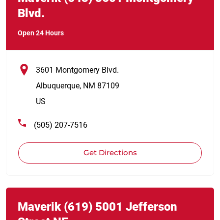
Blvd.
Open 24 Hours
3601 Montgomery Blvd.
Albuquerque
,
NM
87109
US
(505) 207-7516
Get Directions
Link Opens in New Tab
phone
Maverik
(619)
5001 Jefferson