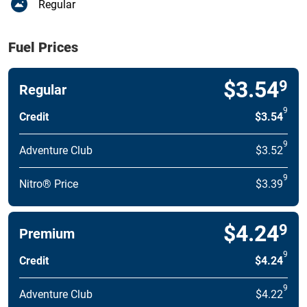
Regular
Fuel Prices
$3.54
9
Regular
9
Credit
$3.54
9
Adventure Club
$3.52
9
Nitro® Price
$3.39
$4.24
9
Premium
9
Credit
$4.24
9
Adventure Club
$4.22