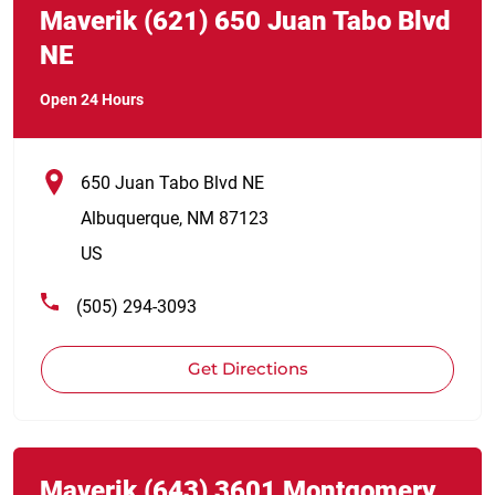
Maverik
(621)
650 Juan Tabo Blvd
NE
Open 24 Hours
650 Juan Tabo Blvd NE
Albuquerque
,
NM
87123
US
(505) 294-3093
Get Directions
Link Opens in New Tab
phone
Maverik
(643)
3601 Montgomery