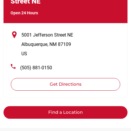
Street NE
Open 24 Hours
5001 Jefferson Street NE
Albuquerque
,
NM
87109
US
(505) 881-0150
Get Directions
Find a Location