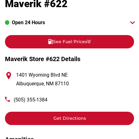
Maverik #622
Open 24 Hours
See Fuel Prices
Maverik Store #622 Details
1401 Wyoming Blvd NE
Albuquerque
,
NM
87110
(505) 355-1384
Get Directions