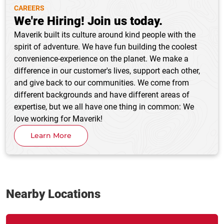
CAREERS
We're Hiring! Join us today.
Maverik built its culture around kind people with the
spirit of adventure. We have fun building the coolest
convenience-experience on the planet. We make a
difference in our customer's lives, support each other,
and give back to our communities. We come from
different backgrounds and have different areas of
expertise, but we all have one thing in common: We
love working for Maverik!
Learn More
Nearby Locations
Link Opens in New Tab
phone