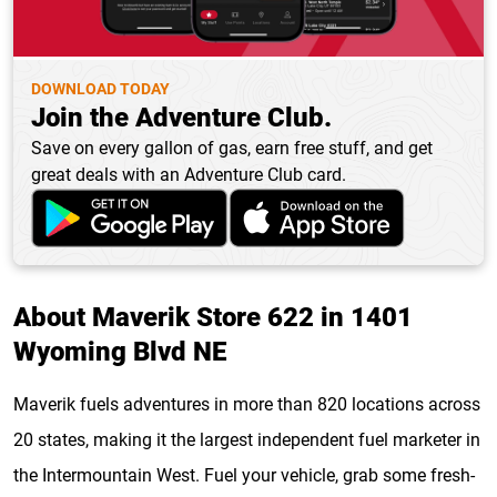
DOWNLOAD TODAY
Join the Adventure Club.
Save on every gallon of gas, earn free stuff, and get
great deals with an Adventure Club card.
About Maverik Store 622 in 1401
Wyoming Blvd NE
Maverik fuels adventures in more than 820 locations across
20 states, making it the largest independent fuel marketer in
the Intermountain West. Fuel your vehicle, grab some fresh-