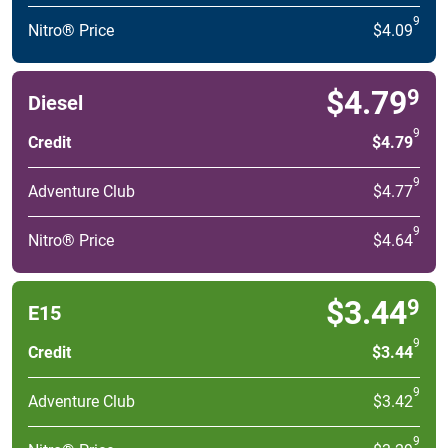
9
Nitro® Price
$4.09
$4.79
9
Diesel
9
Credit
$4.79
9
Adventure Club
$4.77
9
Nitro® Price
$4.64
$3.44
9
E15
9
Credit
$3.44
9
Adventure Club
$3.42
9