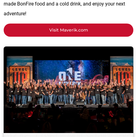
made BonFire food and a cold drink, and enjoy your next
adventure!
Visit Maverik.com