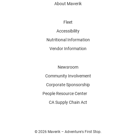
About Maverik
Fleet
Accessibility
Nutritional Information
Vendor Information
Newsroom
Community Involvement
Corporate Sponsorship
People Resource Center
CA Supply Chain Act
© 2026 Maverik – Adventure's First Stop.