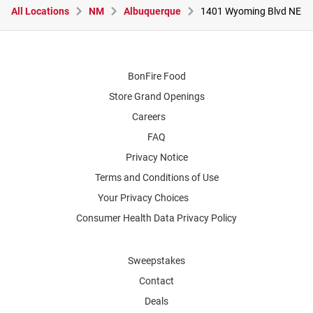
All Locations
NM
Albuquerque
1401 Wyoming Blvd NE
BonFire Food
Store Grand Openings
Careers
FAQ
Privacy Notice
Terms and Conditions of Use
Your Privacy Choices
Consumer Health Data Privacy Policy
Sweepstakes
Contact
Deals