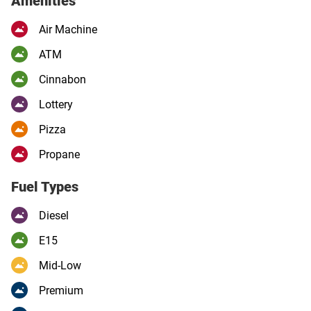
Amenities
Air Machine
ATM
Cinnabon
Lottery
Pizza
Propane
Fuel Types
Diesel
E15
Mid-Low
Premium