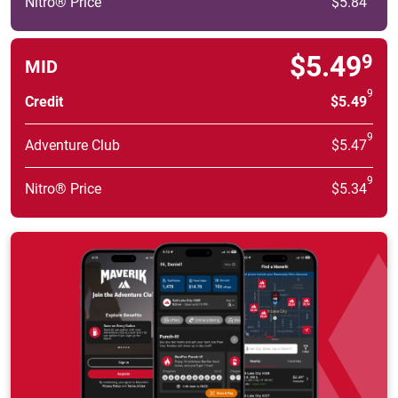
Nitro® Price
$5.84
$5.49
9
MID
9
Credit
$5.49
9
Adventure Club
$5.47
9
Nitro® Price
$5.34