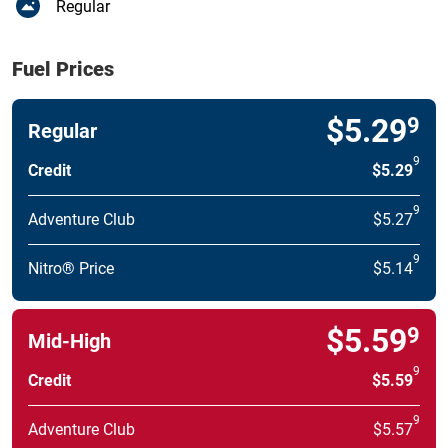
Regular
Fuel Prices
$5.29
9
Regular
9
Credit
$5.29
9
Adventure Club
$5.27
9
Nitro® Price
$5.14
$5.59
9
Mid-High
9
Credit
$5.59
9
Adventure Club
$5.57