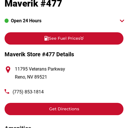
Maverik #477
Open 24 Hours
See Fuel Prices
Maverik Store #477 Details
11795 Veterans Parkway
Reno
,
NV
89521
(775) 853-1814
Get Directions