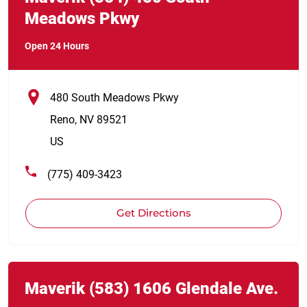
Meadows Pkwy
Open 24 Hours
480 South Meadows Pkwy
Reno
,
NV
89521
US
(775) 409-3423
Get Directions
Link Opens in New Tab
phone
Maverik
(583)
1606 Glendale Ave.