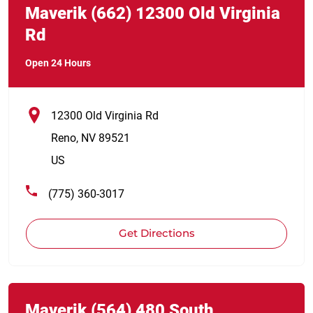
Maverik
(662)
12300 Old Virginia
Rd
Open 24 Hours
12300 Old Virginia Rd
Reno
,
NV
89521
US
(775) 360-3017
Get Directions
Link Opens in New Tab
phone
Maverik
(564)
480 South