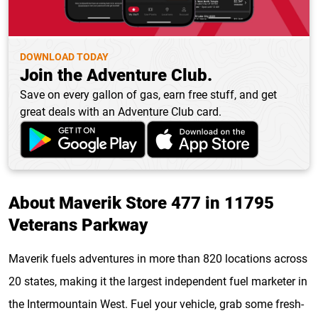
DOWNLOAD TODAY
Join the Adventure Club.
Save on every gallon of gas, earn free stuff, and get
great deals with an Adventure Club card.
About Maverik Store 477 in 11795
Veterans Parkway
Maverik fuels adventures in more than 820 locations across
20 states, making it the largest independent fuel marketer in
the Intermountain West. Fuel your vehicle, grab some fresh-