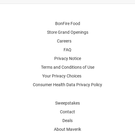
BonFire Food
Store Grand Openings
Careers
FAQ
Privacy Notice
Terms and Conditions of Use
Your Privacy Choices
Consumer Health Data Privacy Policy
Sweepstakes
Contact
Deals
About Maverik