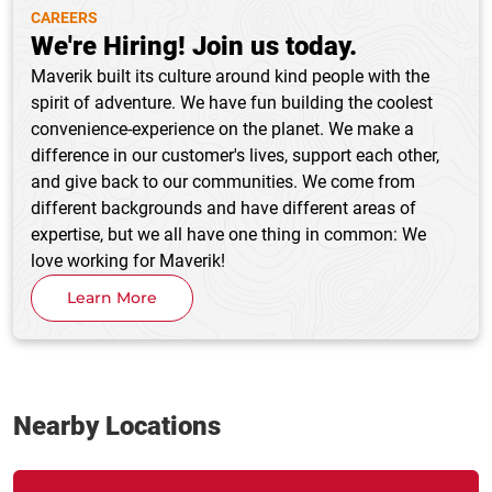
CAREERS
We're Hiring! Join us today.
Maverik built its culture around kind people with the
spirit of adventure. We have fun building the coolest
convenience-experience on the planet. We make a
difference in our customer's lives, support each other,
and give back to our communities. We come from
different backgrounds and have different areas of
expertise, but we all have one thing in common: We
love working for Maverik!
Learn More
Nearby Locations
Link Opens in New Tab
phone