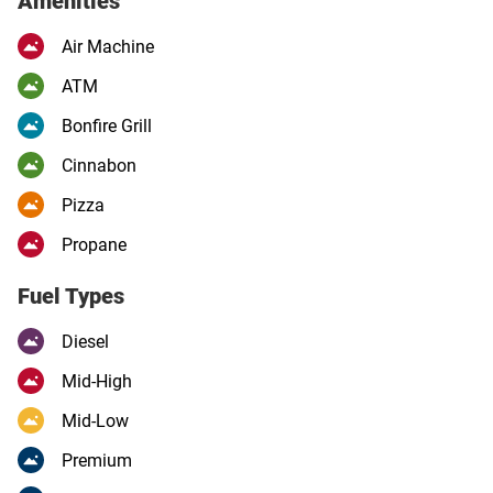
Amenities
Air Machine
ATM
Bonfire Grill
Cinnabon
Pizza
Propane
Fuel Types
Diesel
Mid-High
Mid-Low
Premium