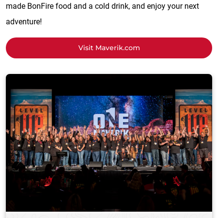
made BonFire food and a cold drink, and enjoy your next
adventure!
Visit Maverik.com