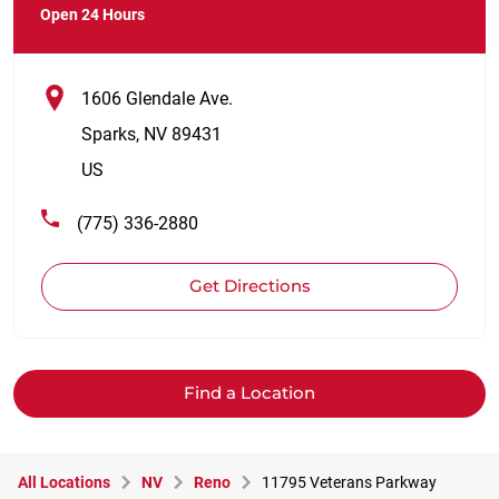
Open 24 Hours
1606 Glendale Ave.
Sparks
,
NV
89431
US
(775) 336-2880
Get Directions
Find a Location
All Locations
NV
Reno
11795 Veterans Parkway