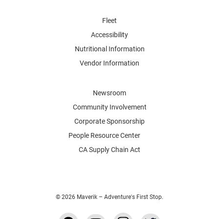
Fleet
Accessibility
Nutritional Information
Vendor Information
Newsroom
Community Involvement
Corporate Sponsorship
People Resource Center
CA Supply Chain Act
© 2026 Maverik – Adventure's First Stop.