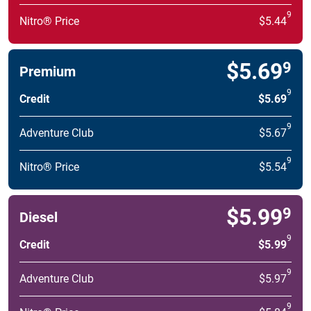
9
Nitro® Price
$5.44
$5.69
9
Premium
9
Credit
$5.69
9
Adventure Club
$5.67
9
Nitro® Price
$5.54
$5.99
9
Diesel
9
Credit
$5.99
9
Adventure Club
$5.97
9