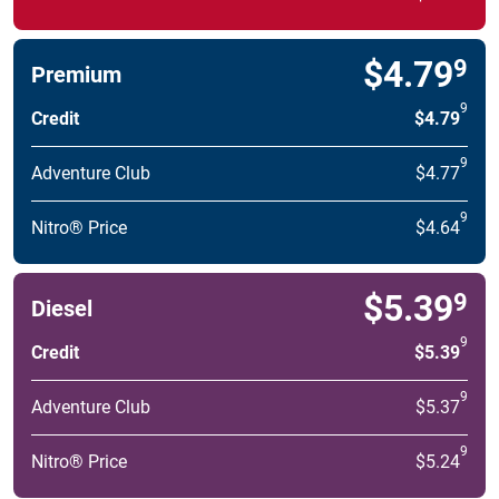
$4.79
9
Premium
9
Credit
$4.79
9
Adventure Club
$4.77
9
Nitro® Price
$4.64
$5.39
9
Diesel
9
Credit
$5.39
9
Adventure Club
$5.37
9
Nitro® Price
$5.24