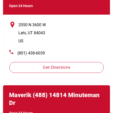
Open 24 Hours
2050 N 3600 W
Lehi
,
UT
84043
US
(801) 438-6039
Get Directions
Link Opens in New Tab
phone
Maverik
(488)
14814 Minuteman
Dr
Open 24 Hours