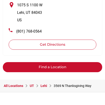
1075 S 1100 W
Lehi
,
UT
84043
US
(801) 768-0564
Get Directions
Find a Location
All Locations
UT
Lehi
3569 N Thanksgiving Way