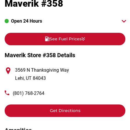
Maverik #358
Open 24 Hours
See Fuel Prices
Maverik Store #358 Details
3569 N Thanksgiving Way
Lehi
,
UT
84043
(801) 768-2764
Get Directions