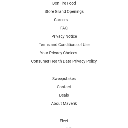
BonFire Food
Store Grand Openings
Careers
FAQ
Privacy Notice
Terms and Conditions of Use
Your Privacy Choices
Consumer Health Data Privacy Policy
Sweepstakes
Contact
Deals
About Maverik
Fleet