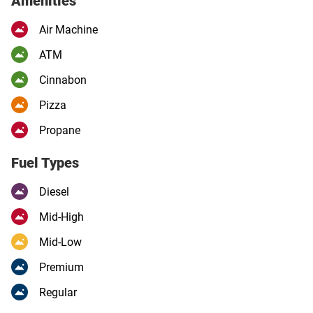
Amenities
Air Machine
ATM
Cinnabon
Pizza
Propane
Fuel Types
Diesel
Mid-High
Mid-Low
Premium
Regular