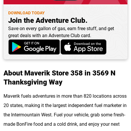
DOWNLOAD TODAY
Join the Adventure Club.
Save on every gallon of gas, earn free stuff, and get
great deals with an Adventure Club card.
About Maverik Store 358 in 3569 N
Thanksgiving Way
Maverik fuels adventures in more than 820 locations across
20 states, making it the largest independent fuel marketer in
the Intermountain West. Fuel your vehicle, grab some fresh-
made BonFire food and a cold drink, and enjoy your next