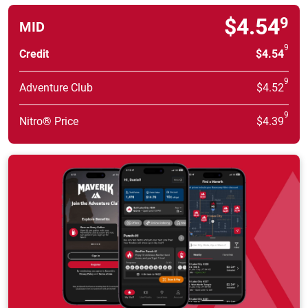
$4.54
9
MID
9
Credit
$4.54
9
Adventure Club
$4.52
9
Nitro® Price
$4.39