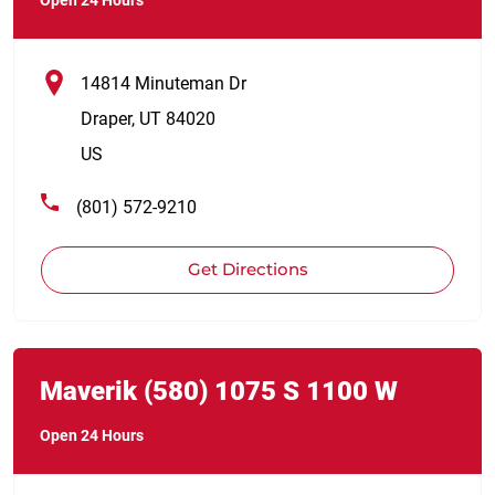
14814 Minuteman Dr
Draper
,
UT
84020
US
(801) 572-9210
Get Directions
Link Opens in New Tab
phone
Maverik
(580)
1075 S 1100 W
Open 24 Hours