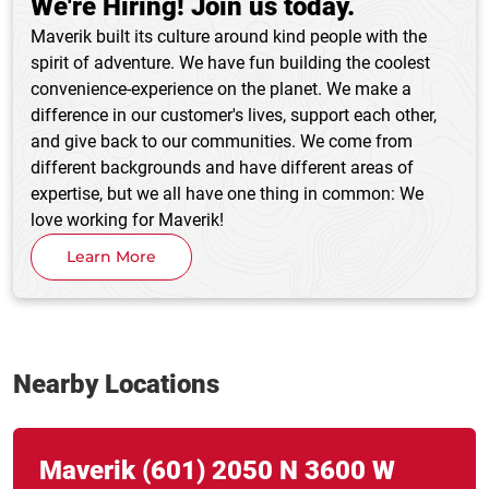
We're Hiring! Join us today.
Maverik built its culture around kind people with the
spirit of adventure. We have fun building the coolest
convenience-experience on the planet. We make a
difference in our customer's lives, support each other,
and give back to our communities. We come from
different backgrounds and have different areas of
expertise, but we all have one thing in common: We
love working for Maverik!
Learn More
Nearby Locations
Link Opens in New Tab
phone
Maverik
(601)
2050 N 3600 W