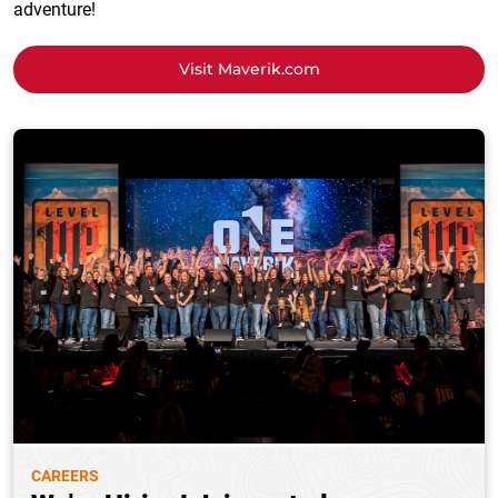
adventure!
Visit Maverik.com
CAREERS