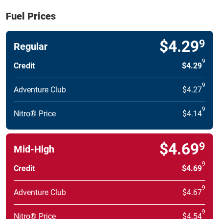
Fuel Prices
$4.29
9
Regular
9
Credit
$4.29
9
Adventure Club
$4.27
9
Nitro® Price
$4.14
$4.69
9
Mid-High
9
Credit
$4.69
9
Adventure Club
$4.67
9
Nitro® Price
$4.54