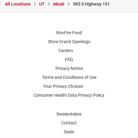
All Locations
UT
Moab
985 S Highway 191
BonFire Food
Store Grand Openings
Careers
FAQ
Privacy Notice
Terms and Conditions of Use
Your Privacy Choices
Consumer Health Data Privacy Policy
Sweepstakes
Contact
Deals