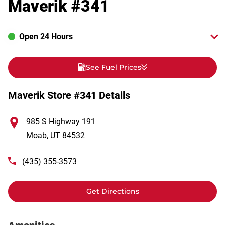
Maverik #341
Open 24 Hours
See Fuel Prices
Maverik Store #341 Details
985 S Highway 191
Moab
,
UT
84532
(435) 355-3573
Get Directions