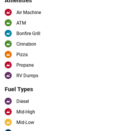
Amenities
Air Machine
ATM
Bonfire Grill
Cinnabon
Pizza
Propane
RV Dumps
Fuel Types
Diesel
Mid-High
Mid-Low