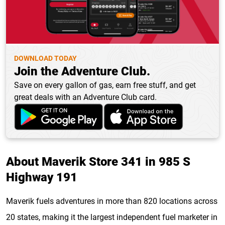
DOWNLOAD TODAY
Join the Adventure Club.
Save on every gallon of gas, earn free stuff, and get
great deals with an Adventure Club card.
About Maverik Store 341 in 985 S
Highway 191
Maverik fuels adventures in more than 820 locations across
20 states, making it the largest independent fuel marketer in