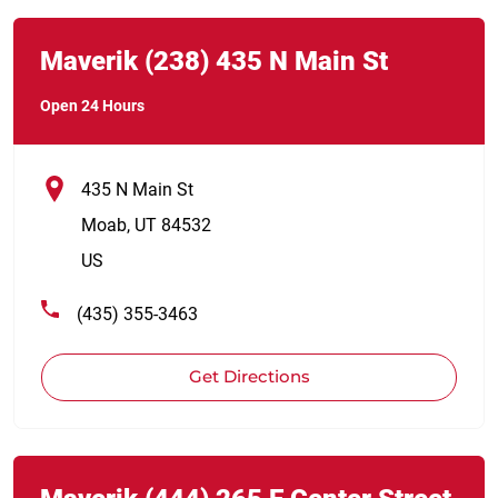
Link Opens in New Tab
phone
Maverik
(238)
435 N Main St
Open 24 Hours
435 N Main St
Moab
,
UT
84532
US
(435) 355-3463
Get Directions
Link Opens in New Tab
phone