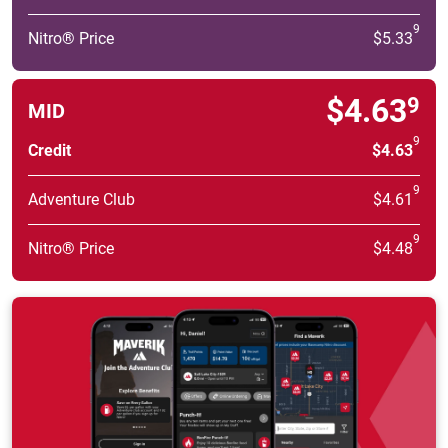
9
Nitro® Price
$5.33
$4.63
9
MID
9
Credit
$4.63
9
Adventure Club
$4.61
9
Nitro® Price
$4.48