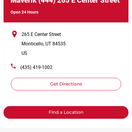
Maverik
(444)
265 E Center Street
Open 24 Hours
265 E Center Street
Monticello
,
UT
84535
US
(435) 419-1002
Get Directions
Find a Location