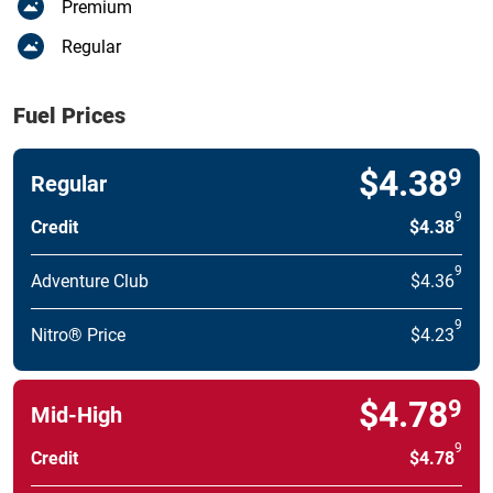
Premium
Regular
Fuel Prices
$4.38
9
Regular
9
Credit
$4.38
9
Adventure Club
$4.36
9
Nitro® Price
$4.23
$4.78
9
Mid-High
9
Credit
$4.78