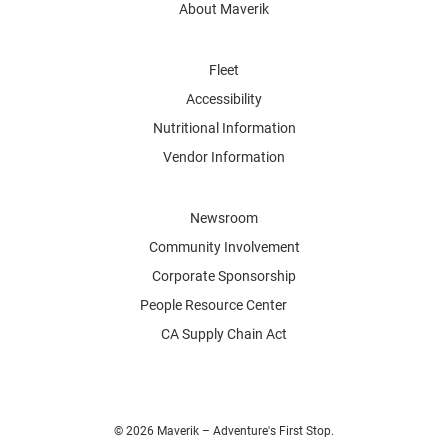
About Maverik
Fleet
Accessibility
Nutritional Information
Vendor Information
Newsroom
Community Involvement
Corporate Sponsorship
People Resource Center
CA Supply Chain Act
© 2026 Maverik – Adventure's First Stop.