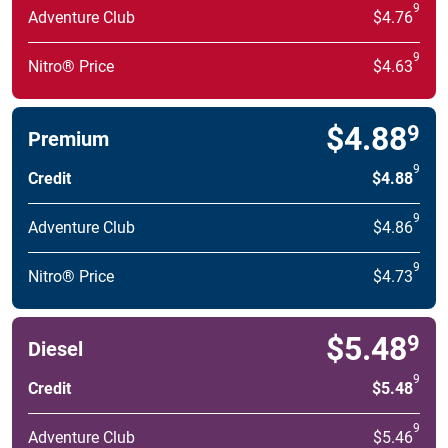
9
Adventure Club
$4.76
9
Nitro® Price
$4.63
$4.88
9
Premium
9
Credit
$4.88
9
Adventure Club
$4.86
9
Nitro® Price
$4.73
$5.48
9
Diesel
9
Credit
$5.48
9
Adventure Club
$5.46