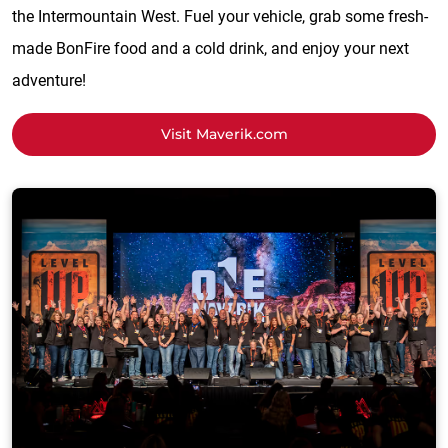
the Intermountain West. Fuel your vehicle, grab some fresh-
made BonFire food and a cold drink, and enjoy your next
adventure!
Visit Maverik.com