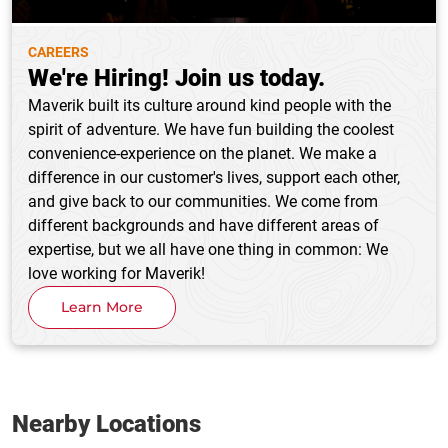
CAREERS
We're Hiring! Join us today.
Maverik built its culture around kind people with the
spirit of adventure. We have fun building the coolest
convenience-experience on the planet. We make a
difference in our customer's lives, support each other,
and give back to our communities. We come from
different backgrounds and have different areas of
expertise, but we all have one thing in common: We
love working for Maverik!
Learn More
Nearby Locations