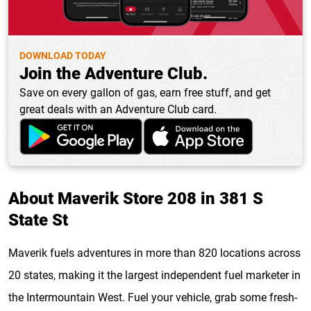
DOWNLOAD TODAY
Join the Adventure Club.
Save on every gallon of gas, earn free stuff, and get
great deals with an Adventure Club card.
About Maverik Store 208 in 381 S
State St
Maverik fuels adventures in more than 820 locations across
20 states, making it the largest independent fuel marketer in
the Intermountain West. Fuel your vehicle, grab some fresh-