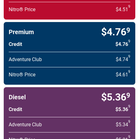
9
Nitro® Price
$4.51
$4.76
9
Premium
9
Credit
$4.76
9
Adventure Club
$4.74
9
Nitro® Price
$4.61
$5.36
9
Diesel
9
Credit
$5.36
9
Adventure Club
$5.34
9