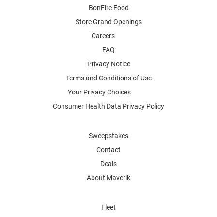
BonFire Food
Store Grand Openings
Careers
FAQ
Privacy Notice
Terms and Conditions of Use
Your Privacy Choices
Consumer Health Data Privacy Policy
Sweepstakes
Contact
Deals
About Maverik
Fleet