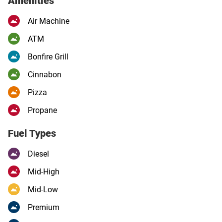
Amenities
Air Machine
ATM
Bonfire Grill
Cinnabon
Pizza
Propane
Fuel Types
Diesel
Mid-High
Mid-Low
Premium