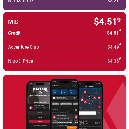
Nitro® Price
$5.21
$4.51
9
MID
9
Credit
$4.51
9
Adventure Club
$4.49
9
Nitro® Price
$4.36