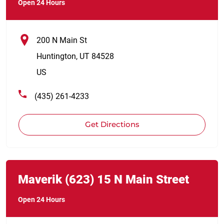
Open 24 Hours
200 N Main St
Huntington
,
UT
84528
US
(435) 261-4233
Get Directions
Link Opens in New Tab
phone
Maverik
(623)
15 N Main Street
Open 24 Hours