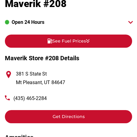
Maverik #208
Open 24 Hours
See Fuel Prices
Maverik Store #208 Details
381 S State St
Mt Pleasant
,
UT
84647
(435) 465-2284
Get Directions