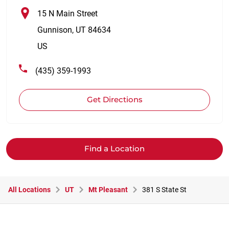
15 N Main Street
Gunnison
,
UT
84634
US
(435) 359-1993
Get Directions
Find a Location
All Locations
UT
Mt Pleasant
381 S State St