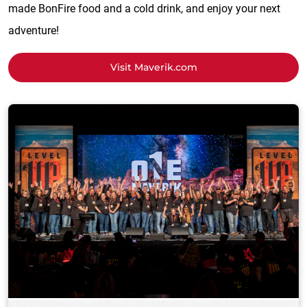
made BonFire food and a cold drink, and enjoy your next
adventure!
Visit Maverik.com