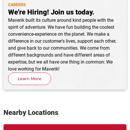
CAREERS
We're Hiring! Join us today.
Maverik built its culture around kind people with the
spirit of adventure. We have fun building the coolest
convenience-experience on the planet. We make a
difference in our customer's lives, support each other,
and give back to our communities. We come from
different backgrounds and have different areas of
expertise, but we all have one thing in common: We
love working for Maverik!
Learn More
Nearby Locations
Link Opens in New Tab
phone