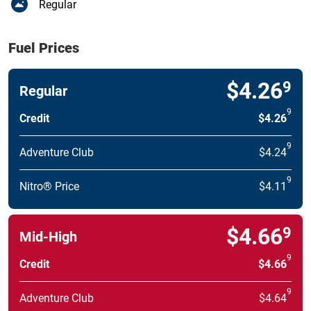
Regular
Fuel Prices
$4.26
9
Regular
9
Credit
$4.26
9
Adventure Club
$4.24
9
Nitro® Price
$4.11
$4.66
9
Mid-High
9
Credit
$4.66
9
Adventure Club
$4.64