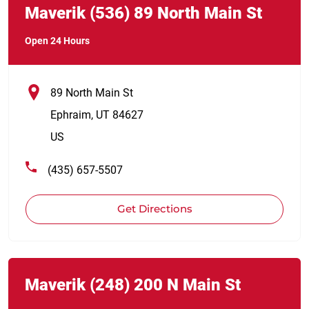
Maverik
(536)
89 North Main St
Open 24 Hours
89 North Main St
Ephraim
,
UT
84627
US
(435) 657-5507
Get Directions
Link Opens in New Tab
phone
Maverik
(248)
200 N Main St