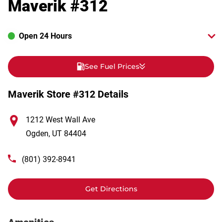
Maverik #312
Open 24 Hours
See Fuel Prices
Maverik Store #312 Details
1212 West Wall Ave
Ogden
,
UT
84404
(801) 392-8941
Get Directions