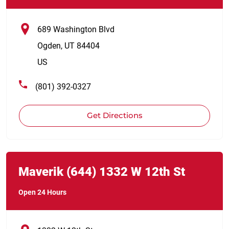
689 Washington Blvd
Ogden
,
UT
84404
US
(801) 392-0327
Get Directions
Link Opens in New Tab
phone
Maverik
(644)
1332 W 12th St
Open 24 Hours