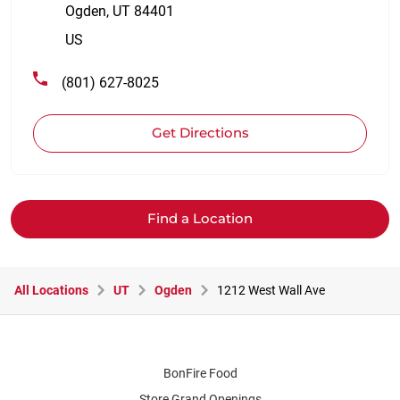
Ogden
,
UT
84401
US
(801) 627-8025
Get Directions
Find a Location
All Locations
UT
Ogden
1212 West Wall Ave
BonFire Food
Store Grand Openings