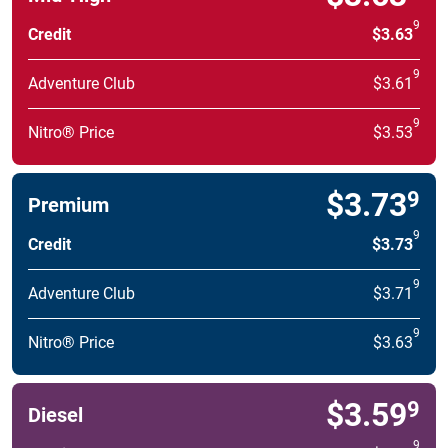
9
Credit
$3.63
9
Adventure Club
$3.61
9
Nitro® Price
$3.53
$3.73
9
Premium
9
Credit
$3.73
9
Adventure Club
$3.71
9
Nitro® Price
$3.63
$3.59
9
Diesel
9