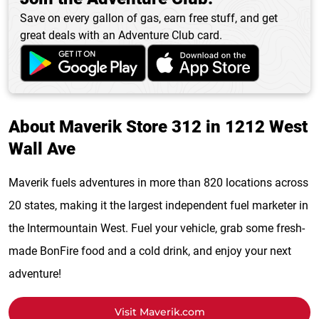
Save on every gallon of gas, earn free stuff, and get
great deals with an Adventure Club card.
About Maverik Store 312 in 1212 West
Wall Ave
Maverik fuels adventures in more than 820 locations across
20 states, making it the largest independent fuel marketer in
the Intermountain West. Fuel your vehicle, grab some fresh-
made BonFire food and a cold drink, and enjoy your next
adventure!
Visit Maverik.com