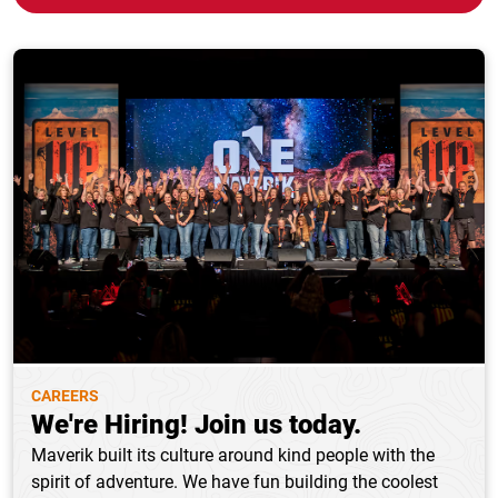
CAREERS
We're Hiring! Join us today.
Maverik built its culture around kind people with the
spirit of adventure. We have fun building the coolest