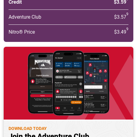
Credit
$3.59
9
Adventure Club
$3.57
9
Nitro® Price
$3.49
DOWNLOAD TODAY
Join the Adventure Club.