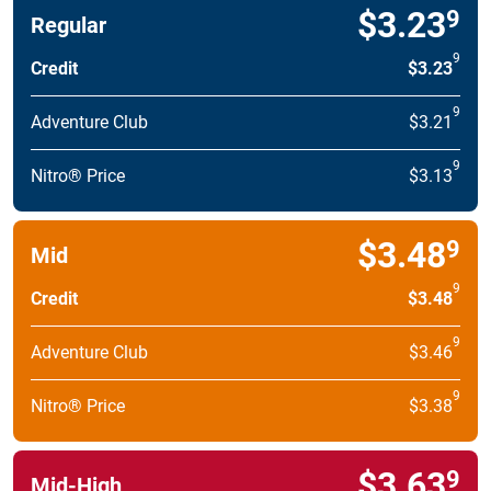
$3.23
9
Regular
9
Credit
$3.23
9
Adventure Club
$3.21
9
Nitro® Price
$3.13
$3.48
9
Mid
9
Credit
$3.48
9
Adventure Club
$3.46
9
Nitro® Price
$3.38
$3.63
9
Mid-High