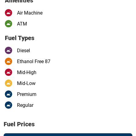
Amenities
Air Machine
ATM
Fuel Types
Diesel
Ethanol Free 87
Mid-High
Mid-Low
Premium
Regular
Fuel Prices