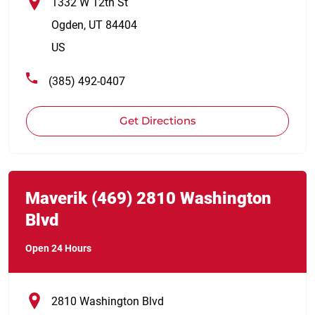
1332 W 12th St
Ogden
,
UT
84404
US
(385) 492-0407
Get Directions
Link Opens in New Tab
phone
Maverik
(469)
2810 Washington
Blvd
Open 24 Hours
2810 Washington Blvd