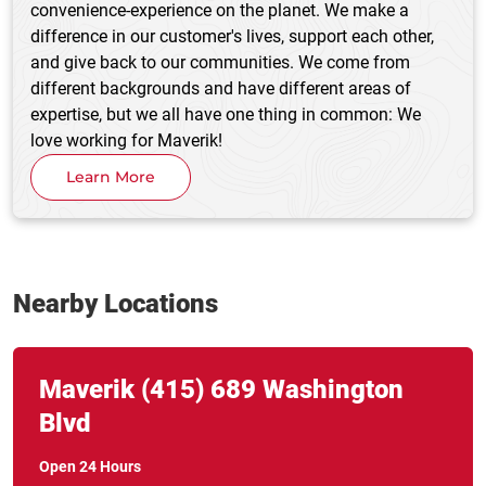
convenience-experience on the planet. We make a
difference in our customer's lives, support each other,
and give back to our communities. We come from
different backgrounds and have different areas of
expertise, but we all have one thing in common: We
love working for Maverik!
Learn More
Nearby Locations
Link Opens in New Tab
phone
Maverik
(415)
689 Washington
Blvd
Open 24 Hours