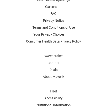
Careers
FAQ
Privacy Notice
Terms and Conditions of Use
Your Privacy Choices
Consumer Health Data Privacy Policy
Sweepstakes
Contact
Deals
About Maverik
Fleet
Accessibility
Nutritional Information