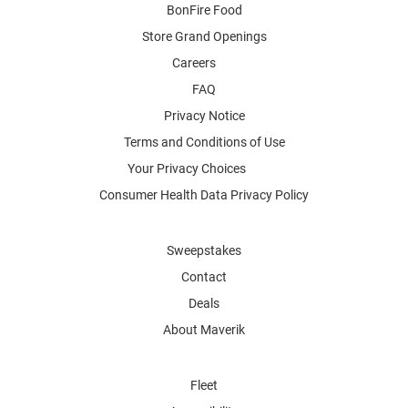
BonFire Food
Store Grand Openings
Careers
FAQ
Privacy Notice
Terms and Conditions of Use
Your Privacy Choices
Consumer Health Data Privacy Policy
Sweepstakes
Contact
Deals
About Maverik
Fleet