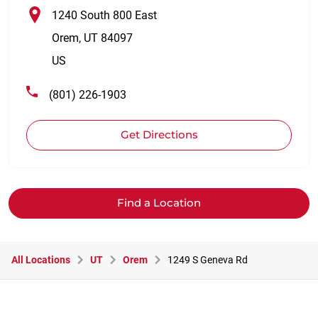
1240 South 800 East
Orem
,
UT
84097
US
(801) 226-1903
Get Directions
Find a Location
All Locations
UT
Orem
1249 S Geneva Rd