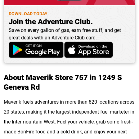
DOWNLOAD TODAY
Join the Adventure Club.
Save on every gallon of gas, earn free stuff, and get
great deals with an Adventure Club card.
About Maverik Store 757 in 1249 S
Geneva Rd
Maverik fuels adventures in more than 820 locations across
20 states, making it the largest independent fuel marketer in
the Intermountain West. Fuel your vehicle, grab some fresh-
made BonFire food and a cold drink, and enjoy your next