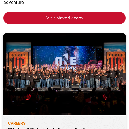
adventure!
Visit Maverik.com
CAREERS