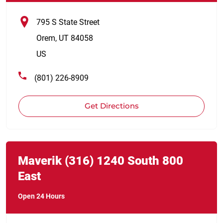
795 S State Street
Orem
,
UT
84058
US
(801) 226-8909
Get Directions
Link Opens in New Tab
phone
Maverik
(316)
1240 South 800
East
Open 24 Hours