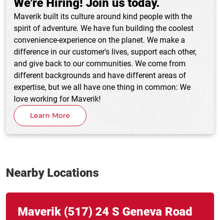
We're Hiring! Join us today.
Maverik built its culture around kind people with the
spirit of adventure. We have fun building the coolest
convenience-experience on the planet. We make a
difference in our customer's lives, support each other,
and give back to our communities. We come from
different backgrounds and have different areas of
expertise, but we all have one thing in common: We
love working for Maverik!
Learn More
Nearby Locations
Link Opens in New Tab
phone
Maverik
(517)
24 S Geneva Road