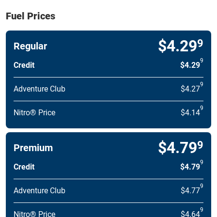
Fuel Prices
$4.29
9
Regular
9
Credit
$4.29
9
Adventure Club
$4.27
9
Nitro® Price
$4.14
$4.79
9
Premium
9
Credit
$4.79
9
Adventure Club
$4.77
9
Nitro® Price
$4.64