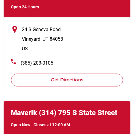
Open 24 Hours
24 S Geneva Road
Vineyard
,
UT
84058
US
(385) 203-0105
Get Directions
Link Opens in New Tab
phone
Maverik
(314)
795 S State Street
Open Now
-
Closes at
12:00 AM