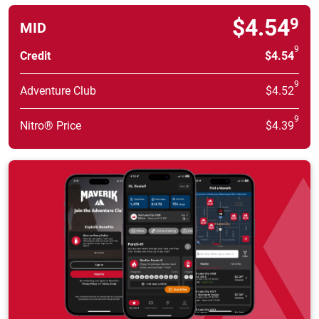
$4.54
9
MID
9
Credit
$4.54
9
Adventure Club
$4.52
9
Nitro® Price
$4.39