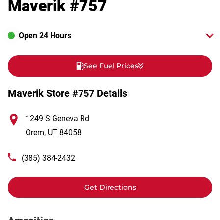
Maverik #757
Open 24 Hours
See Fuel Prices
Maverik Store #757 Details
1249 S Geneva Rd
Orem
,
UT
84058
(385) 384-2432
Get Directions