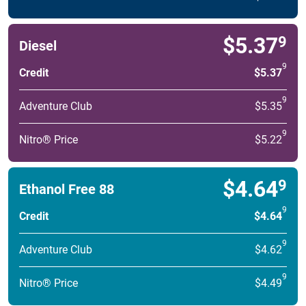
$5.37
9
Diesel
9
Credit
$5.37
9
Adventure Club
$5.35
9
Nitro® Price
$5.22
$4.64
9
Ethanol Free 88
9
Credit
$4.64
9
Adventure Club
$4.62
9
Nitro® Price
$4.49