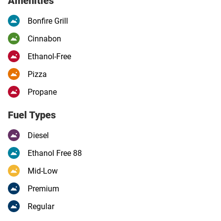
Amenities
Bonfire Grill
Cinnabon
Ethanol-Free
Pizza
Propane
Fuel Types
Diesel
Ethanol Free 88
Mid-Low
Premium
Regular