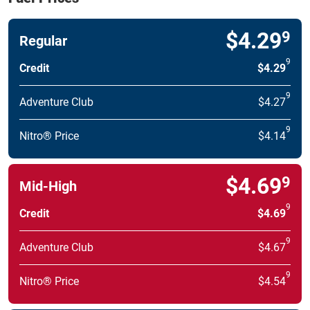
$4.29
9
Regular
9
Credit
$4.29
9
Adventure Club
$4.27
9
Nitro® Price
$4.14
$4.69
9
Mid-High
9
Credit
$4.69
9
Adventure Club
$4.67
9
Nitro® Price
$4.54