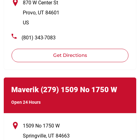
870 W Center St
Provo
,
UT
84601
US
(801) 343-7083
Get Directions
Link Opens in New Tab
phone
Maverik
(279)
1509 No 1750 W
Open 24 Hours
1509 No 1750 W
Springville
,
UT
84663