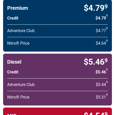
$4.79
9
Premium
9
Credit
$4.79
9
Adventure Club
$4.77
9
Nitro® Price
$4.64
$5.46
9
Diesel
9
Credit
$5.46
9
Adventure Club
$5.44
9
Nitro® Price
$5.31
9