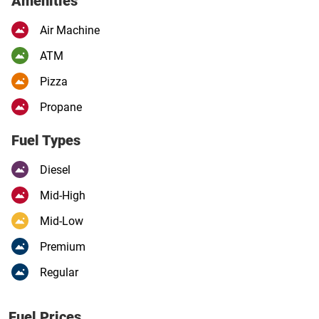
Amenities
Air Machine
ATM
Pizza
Propane
Fuel Types
Diesel
Mid-High
Mid-Low
Premium
Regular
Fuel Prices