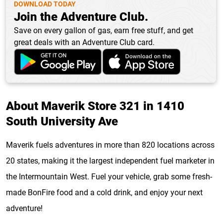
DOWNLOAD TODAY
Join the Adventure Club.
Save on every gallon of gas, earn free stuff, and get
great deals with an Adventure Club card.
About Maverik Store 321 in 1410
South University Ave
Maverik fuels adventures in more than 820 locations across
20 states, making it the largest independent fuel marketer in
the Intermountain West. Fuel your vehicle, grab some fresh-
made BonFire food and a cold drink, and enjoy your next
adventure!