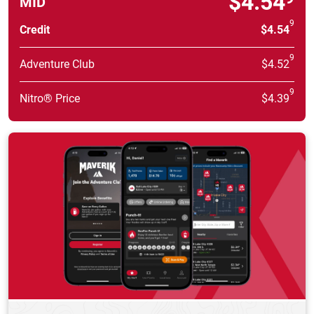
$4.54
MID
9
Credit
$4.54
9
Adventure Club
$4.52
9
Nitro® Price
$4.39