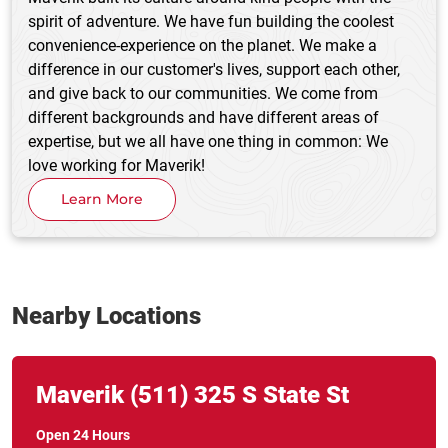
spirit of adventure. We have fun building the coolest
convenience-experience on the planet. We make a
difference in our customer's lives, support each other,
and give back to our communities. We come from
different backgrounds and have different areas of
expertise, but we all have one thing in common: We
love working for Maverik!
Learn More
Nearby Locations
Link Opens in New Tab
phone
Maverik
(511)
325 S State St
Open 24 Hours