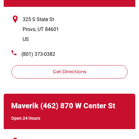
325 S State St
Provo
,
UT
84601
US
(801) 373-0382
Get Directions
Link Opens in New Tab
phone
Maverik
(462)
870 W Center St
Open 24 Hours