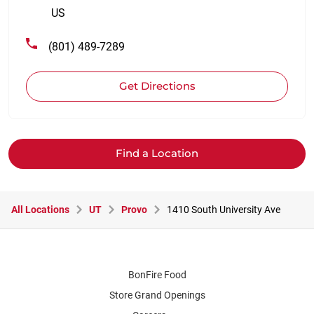
US
(801) 489-7289
Get Directions
Find a Location
All Locations
UT
Provo
1410 South University Ave
BonFire Food
Store Grand Openings