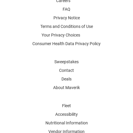
Careers
FAQ
Privacy Notice
Terms and Conditions of Use
Your Privacy Choices
Consumer Health Data Privacy Policy
Sweepstakes
Contact
Deals
About Maverik
Fleet
Accessibility
Nutritional Information
Vendor Information