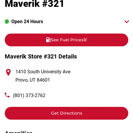
Maverik #321
Open 24 Hours
See Fuel Prices
Maverik Store #321 Details
1410 South University Ave
Provo
,
UT
84601
(801) 373-2762
Get Directions