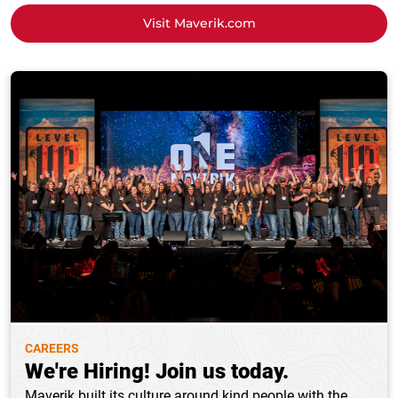
Visit Maverik.com
CAREERS
We're Hiring! Join us today.
Maverik built its culture around kind people with the