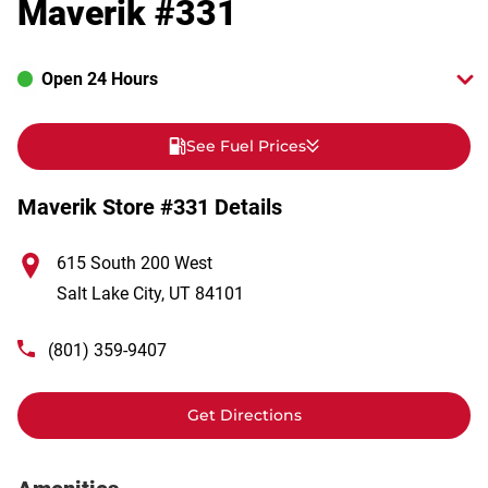
Maverik #331
Open 24 Hours
See Fuel Prices
Maverik Store #331 Details
615 South 200 West
Salt Lake City
,
UT
84101
(801) 359-9407
Get Directions