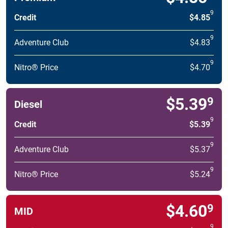
9
Credit
$4.85
9
Adventure Club
$4.83
9
Nitro® Price
$4.70
$5.39
9
Diesel
9
Credit
$5.39
9
Adventure Club
$5.37
9
Nitro® Price
$5.24
$4.60
9
MID
9