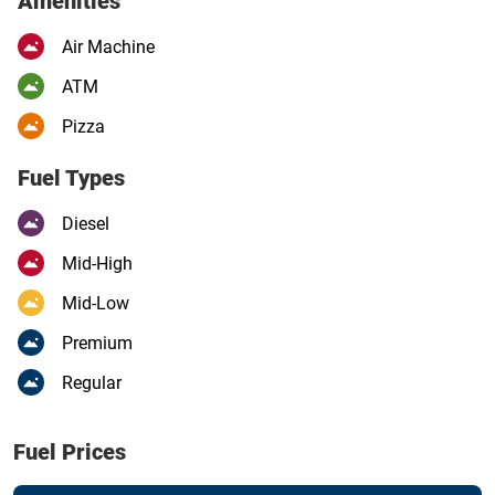
Amenities
Air Machine
ATM
Pizza
Fuel Types
Diesel
Mid-High
Mid-Low
Premium
Regular
Fuel Prices