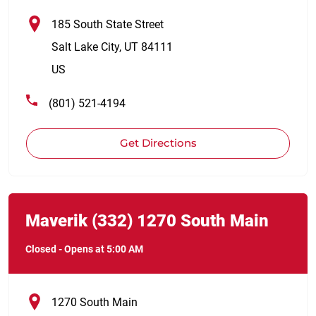
185 South State Street
Salt Lake City
,
UT
84111
US
(801) 521-4194
Get Directions
Link Opens in New Tab
phone
Maverik
(332)
1270 South Main
Closed
-
Opens at
5:00 AM
1270 South Main