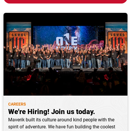
CAREERS
We're Hiring! Join us today.
Maverik built its culture around kind people with the
spirit of adventure. We have fun building the coolest