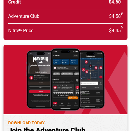
Credit
$4.60
9
Adventure Club
$4.58
9
Nitro® Price
$4.45
DOWNLOAD TODAY
Join the Adventure Club.