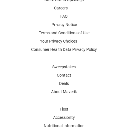
Careers
FAQ
Privacy Notice
Terms and Conditions of Use
Your Privacy Choices
Consumer Health Data Privacy Policy
Sweepstakes
Contact
Deals
About Maverik
Fleet
Accessibility
Nutritional Information