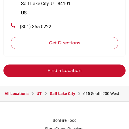
Salt Lake City
,
UT
84101
US
(801) 355-0222
Get Directions
Find a Location
All Locations
UT
Salt Lake City
615 South 200 West
BonFire Food
Store Grand Openings