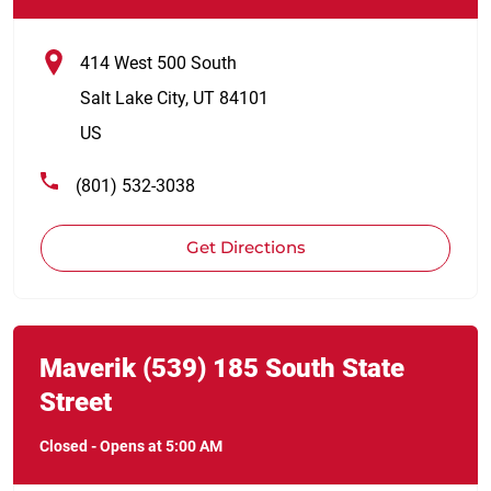
414 West 500 South
Salt Lake City
,
UT
84101
US
(801) 532-3038
Get Directions
Link Opens in New Tab
phone
Maverik
(539)
185 South State
Street
Closed
-
Opens at
5:00 AM