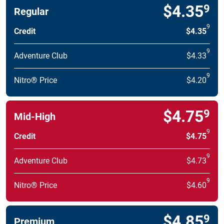
$4.35
9
Regular
9
Credit
$4.35
9
Adventure Club
$4.33
9
Nitro® Price
$4.20
$4.75
9
Mid-High
9
Credit
$4.75
9
Adventure Club
$4.73
9
Nitro® Price
$4.60
$4.85
9
Premium