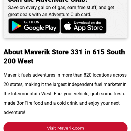
Save on every gallon of gas, earn free stuff, and get
great deals with an Adventure Club card.
About Maverik Store 331 in 615 South
200 West
Maverik fuels adventures in more than 820 locations across
20 states, making it the largest independent fuel marketer in
the Intermountain West. Fuel your vehicle, grab some fresh-
made BonFire food and a cold drink, and enjoy your next
adventure!
Visit Maverik.com