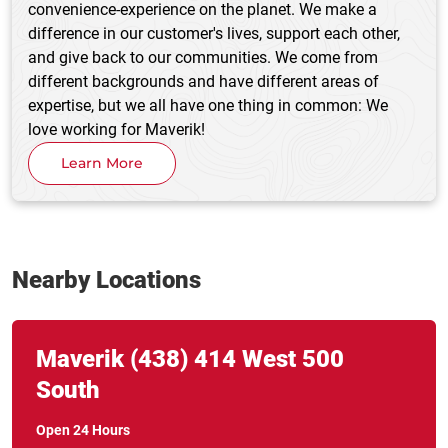
convenience-experience on the planet. We make a
difference in our customer's lives, support each other,
and give back to our communities. We come from
different backgrounds and have different areas of
expertise, but we all have one thing in common: We
love working for Maverik!
Learn More
Nearby Locations
Link Opens in New Tab
phone
Maverik
(438)
414 West 500
South
Open 24 Hours