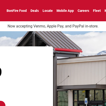
BonFire Food
Deals
Locate
Mobile App
Careers
Fleet
Now accepting Venmo, Apple Pay, and PayPal in-store.
9