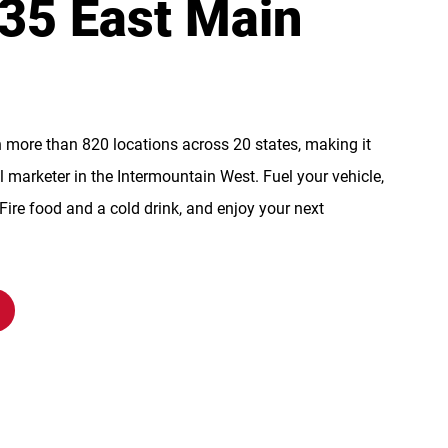
135 East Main
n more than 820 locations across 20 states, making it
l marketer in the Intermountain West. Fuel your vehicle,
re food and a cold drink, and enjoy your next