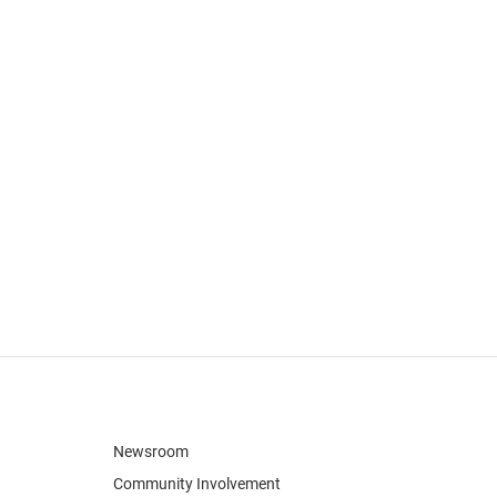
Newsroom
Community Involvement