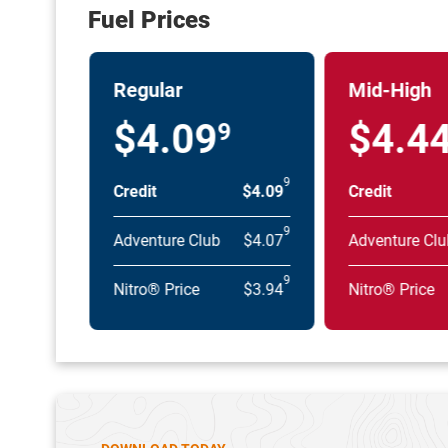
Fuel Prices
Regular
Mid-High
$4.09
$4.4
9
9
Credit
$4.09
Credit
9
Adventure Club
$4.07
Adventure Clu
9
Nitro® Price
$3.94
Nitro® Price