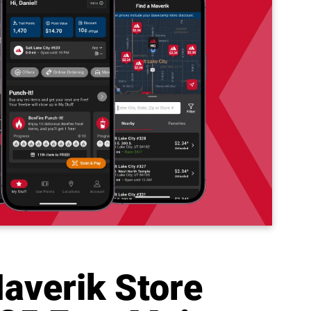
averik Store