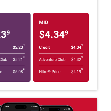
MID
23
$4.34
9
9
9
9
$5.23
Credit
$4.34
9
9
Club
$5.21
Adventure Club
$4.32
9
9
ce
$5.08
Nitro® Price
$4.19