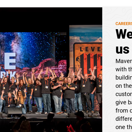
CAREER
We
us
Maveri
with t
buildi
on the
custom
give 
from 
differ
one t