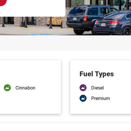
Fuel Types
Cinnabon
Diesel
Premium