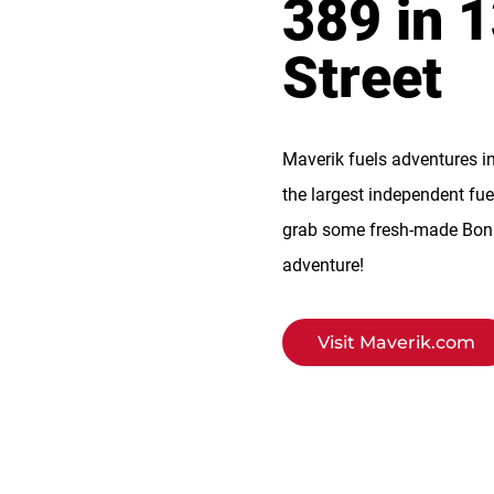
389 in 
Street
Maverik fuels adventures i
the largest independent fue
grab some fresh-made BonFi
adventure!
Visit Maverik.com