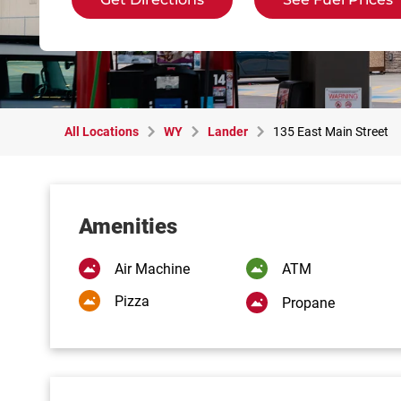
All Locations
WY
Lander
135 East Main Street
Amenities
Air Machine
ATM
Pizza
Propane