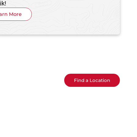
ik!
arn More
Find a Location