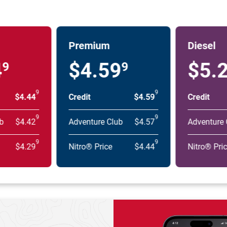
Premium
Diesel
4
$4.59
$5.
9
9
9
9
$4.44
Credit
$4.59
Credit
9
9
b
$4.42
Adventure Club
$4.57
Adventure 
9
9
$4.29
Nitro® Price
$4.44
Nitro® Pri