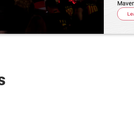
Maver
Le
s