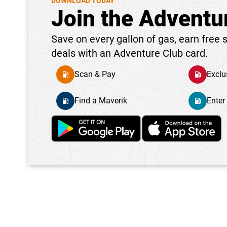
DOWNLOAD TODAY
Join the Adventu
Save on every gallon of gas, earn free s
deals with an Adventure Club card.
Scan & Pay
Exclu
Find a Maverik
Enter