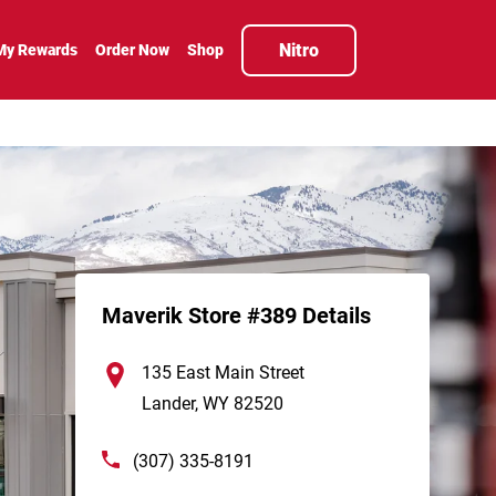
Nitro
My Rewards
Order Now
Shop
Maverik Store #389 Details
135 East Main Street
Lander
,
WY
82520
(307) 335-8191