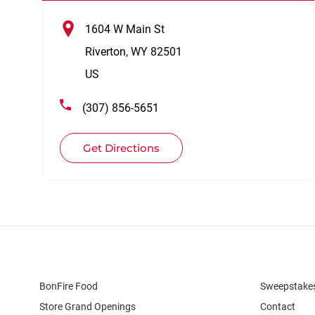
1604 W Main St
Riverton
,
WY
82501
US
(307) 856-5651
Get Directions
BonFire Food
Sweepstake
Store Grand Openings
Contact