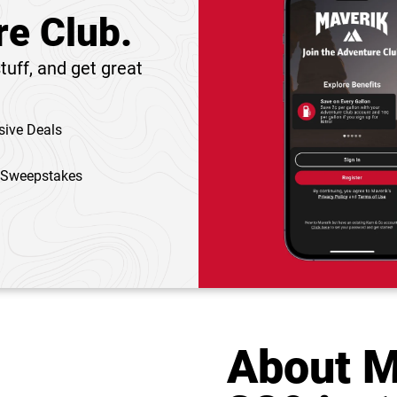
re Club.
tuff, and get great
sive Deals
 Sweepstakes
About M