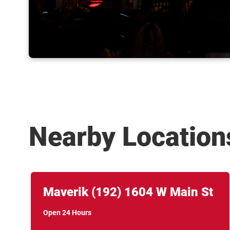
Nearby Location
Link Opens in New Tab
phone
Maverik
(192)
1604 W Main St
Open 24 Hours