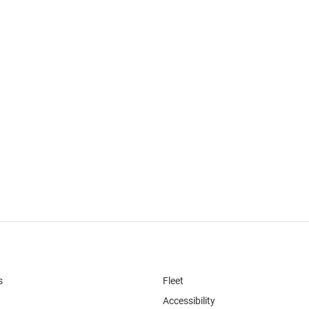
s
Fleet
Accessibility