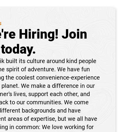
S
're Hiring! Join
 today.
k built its culture around kind people
he spirit of adventure. We have fun
ng the coolest convenience-experience
 planet. We make a difference in our
er's lives, support each other, and
back to our communities. We come
different backgrounds and have
ent areas of expertise, but we all have
hing in common: We love working for