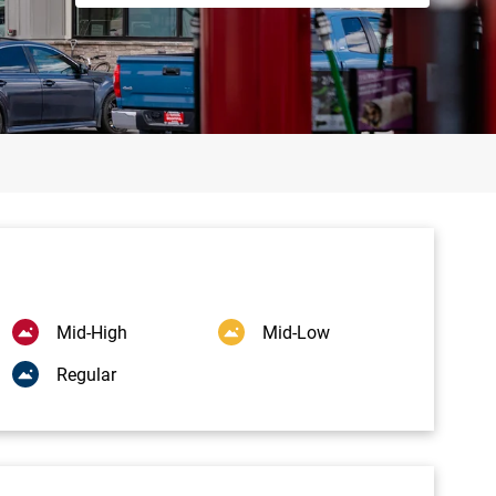
Mid-High
Mid-Low
Regular